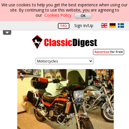
We use cookies to help you get the best experience when using our
site. By continuing to use this website, you are agreeing to
our
Cookies Policy
Sign In/Up
FAQ
Advertise
for Free