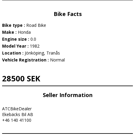
Bike Facts
Bike type :
Road Bike
Make :
Honda
Engine size :
0.0
Model Year :
1982
Location :
Jönköping, Tranås
Vehicle Registration :
Normal
28500 SEK
Seller Information
ATCBikeDealer
Ekebäcks Bil AB
+46 140 41100