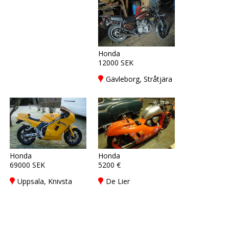
Honda
12000 SEK
Gävleborg, Stråtjära
Honda
Honda
69000 SEK
5200 €
Uppsala, Knivsta
De Lier