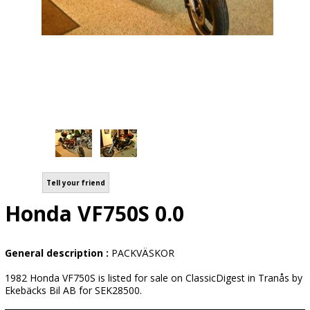
Tell your friend
Honda VF750S 0.0
General description :
PACKVÄSKOR
1982 Honda VF750S is listed for sale on ClassicDigest in Tranås by
Ekebäcks Bil AB for SEK28500.