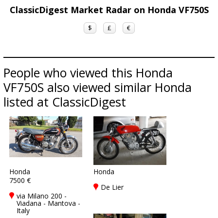
ClassicDigest Market Radar on Honda VF750S
$
£
€
People who viewed this Honda
VF750S also viewed similar Honda
listed at ClassicDigest
Honda
Honda
7500 €
De Lier
via Milano 200 -
Viadana - Mantova -
Italy