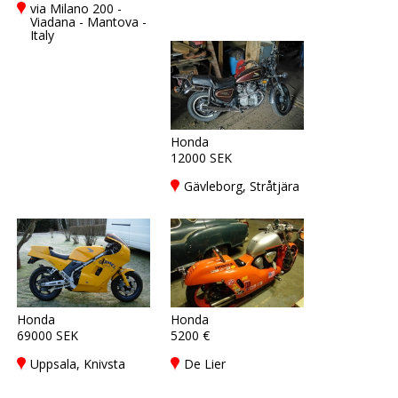
via Milano 200 -
Viadana - Mantova -
Italy
Honda
12000 SEK
Gävleborg, Stråtjära
Honda
Honda
69000 SEK
5200 €
Uppsala, Knivsta
De Lier