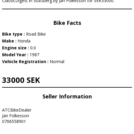
ClassicDigest in Stutsberg by Jan Folkesson for SEK33000.
Bike Facts
Bike type :
Road Bike
Make :
Honda
Engine size :
0.0
Model Year :
1987
Vehicle Registration :
Normal
33000 SEK
Seller Information
ATCBikeDealer
Jan Folkesson
0706558901