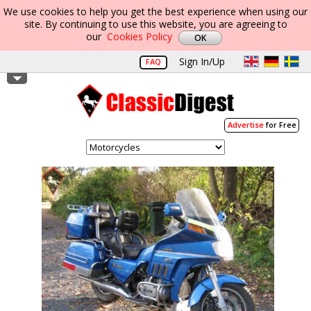
We use cookies to help you get the best experience when using our
site. By continuing to use this website, you are agreeing to
our
Cookies Policy
Sign In/Up
FAQ
Advertise
for Free