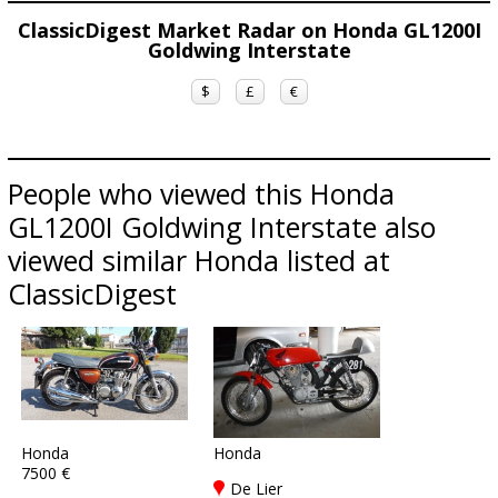
ClassicDigest Market Radar on Honda GL1200I
Goldwing Interstate
$
£
€
People who viewed this Honda
GL1200I Goldwing Interstate also
viewed similar Honda listed at
ClassicDigest
Honda
Honda
7500 €
De Lier