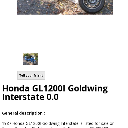
Tell your friend
Honda GL1200I Goldwing
Interstate 0.0
General description :
1987 Honda GL1200I Goldwing Interstate is listed for sale on