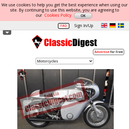
We use cookies to help you get the best experience when using our
site. By continuing to use this website, you are agreeing to
our
Cookies Policy
Sign In/Up
FAQ
Advertise
for Free