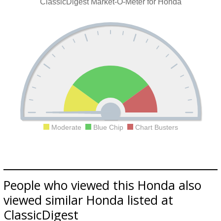
ClassicDigest Market-O-Meter for Honda
Moderate
Blue Chip
Chart Busters
People who viewed this Honda also
viewed similar Honda listed at
ClassicDigest