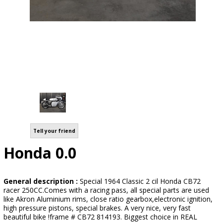
Tell your friend
Honda 0.0
General description :
Special 1964 Classic 2 cil Honda CB72
racer 250CC.Comes with a racing pass, all special parts are used
like Akron Aluminium rims, close ratio gearbox,electronic ignition,
high pressure pistons, special brakes. A very nice, very fast
beautiful bike !frame # CB72 814193. Biggest choice in REAL