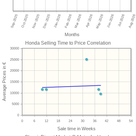
Months
Honda Selling Time to Price Correlation
30000
25000
20000
15000
10000
5000
0
0
6
12
18
24
30
36
42
48
54