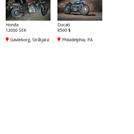
Honda
Ducati
12000 SEK
8500 $
Gävleborg, Stråtjära
Philadelphia, PA