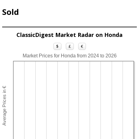
Sold
ClassicDigest Market Radar on Honda
$
£
€
Market Prices for Honda from 2024 to 2026