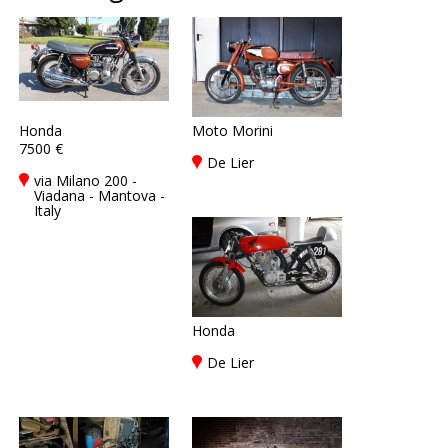
Honda
Moto Morini
7500 €
De Lier
via Milano 200 -
Viadana - Mantova -
Italy
Honda
De Lier