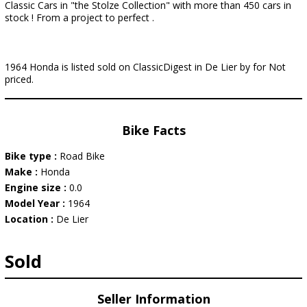
Classic Cars in "the Stolze Collection" with more than 450 cars in
stock ! From a project to perfect .
1964 Honda is listed sold on ClassicDigest in De Lier by for Not
priced.
Bike Facts
Bike type :
Road Bike
Make :
Honda
Engine size :
0.0
Model Year :
1964
Location :
De Lier
Sold
Seller Information