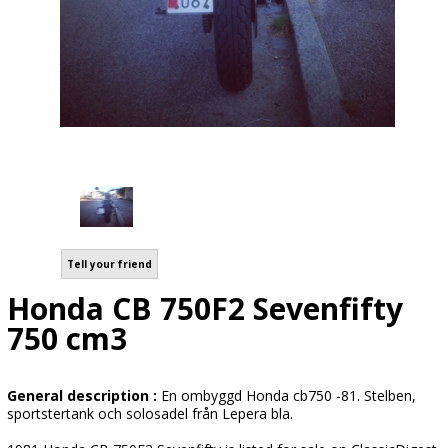
Tell your friend
Honda CB 750F2 Sevenfifty
750 cm3
General description :
En ombyggd Honda cb750 -81. Stelben,
sportstertank och solosadel från Lepera bla.