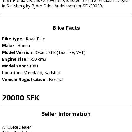
1981 Honda CB 750F2 Sevenfifty is listed for sale on ClassicDigest
in Stutsberg by Björn Odot-Andersson for SEK20000.
Bike Facts
Bike type :
Road Bike
Make :
Honda
Model Version :
Okänt SEK (Tax free, VAT)
Engine size :
750 cm3
Model Year :
1981
Location :
Värmland, Karlstad
Vehicle Registration :
Normal
20000 SEK
Seller Information
ATCBikeDealer