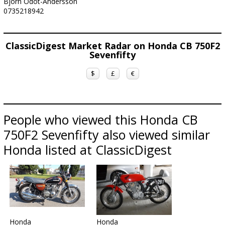
Björn Odot-Andersson
0735218942
ClassicDigest Market Radar on Honda CB 750F2
Sevenfifty
$
£
€
People who viewed this Honda CB
750F2 Sevenfifty also viewed similar
Honda listed at ClassicDigest
Honda
Honda