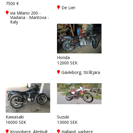
7500 €
De Lier
via Milano 200 -
Viadana - Mantova -
Italy
Honda
12000 SEK
Gävleborg, Stråtjära
Kawasaki
Suzuki
16000 SEK
13000 SEK
Kronoberg, Älmhult
Halland, varberg