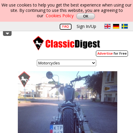
We use cookies to help you get the best experience when using our
site. By continuing to use this website, you are agreeing to
our
Cookies Policy
Sign In/Up
FAQ
Advertise
for Free