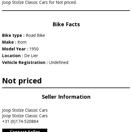
Joop Stolze Classic Cars for Not priced.
Bike Facts
Bike type :
Road Bike
Make :
Itom
Model Year :
1950
Location :
De Lier
Vehicle Registration :
Undefined
Not priced
Seller Information
Joop Stolze Classic Cars
Joop Stolze Classic Cars
+31 (0)174-520884
Contact Seller