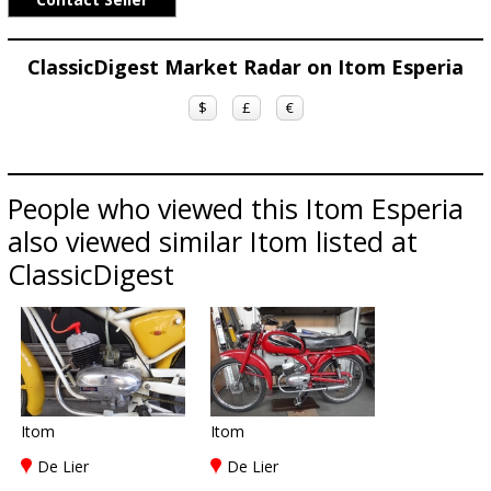
ClassicDigest Market Radar on Itom Esperia
$
£
€
People who viewed this Itom Esperia
also viewed similar Itom listed at
ClassicDigest
Itom
Itom
De Lier
De Lier