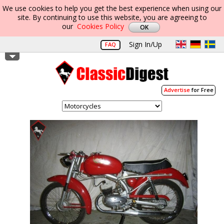
We use cookies to help you get the best experience when using our
site. By continuing to use this website, you are agreeing to
our
Cookies Policy
Sign In/Up
FAQ
Advertise
for Free