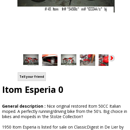
Tell your friend
Itom Esperia 0
General description :
Nice original restored Itom 50CC Italian
moped. A perfectly running/driving bike from the 50's. Big choice in
bikes and mopeds in 'the Stolze Collection'!
1950 Itom Esperia is listed for sale on ClassicDigest in De Lier by