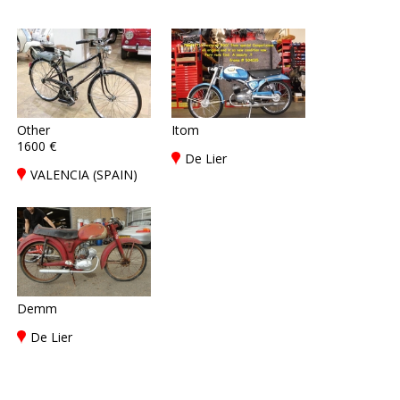
Other
Itom
1600 €
De Lier
VALENCIA (SPAIN)
Demm
De Lier