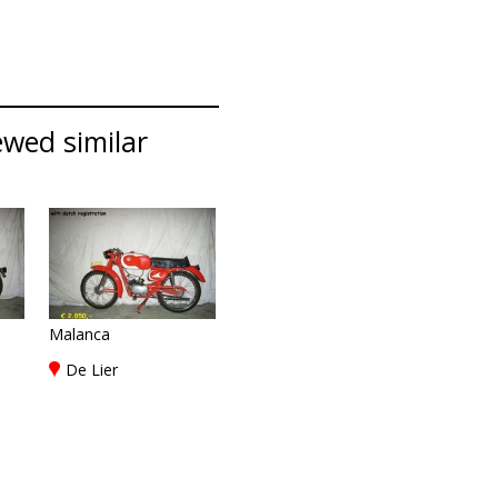
ewed similar
Malanca
De Lier