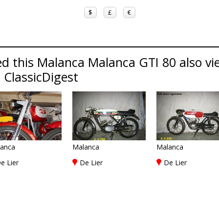
$
£
€
d this Malanca Malanca GTI 80 also vi
 ClassicDigest
anca
Malanca
Malanca
e Lier
De Lier
De Lier