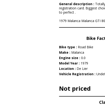
General description :
Totall
registration card. Biggest choi
to perfect .
1979 Malanca Malanca GTI 80 is
Bike Fac
Bike type :
Road Bike
Make :
Malanca
Engine size :
0.0
Model Year :
1979
Location :
De Lier
Vehicle Registration :
Undef
Not priced
Cl