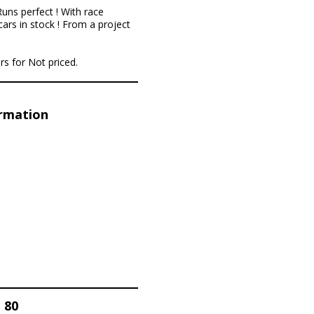
uns perfect ! With race
cars in stock ! From a project
rs for Not priced.
ormation
 80