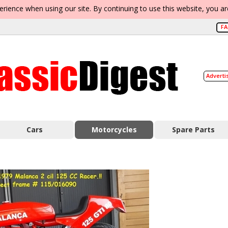
erience when using our site. By continuing to use this website, you a
F
Adverti
Cars
Motorcycles
Spare Parts