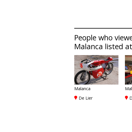
People who viewe
Malanca listed at
Malanca
Mal
De Lier
D