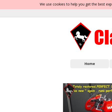
We use cookies to help you get the best exp
Home