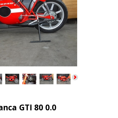
nca GTI 80 0.0