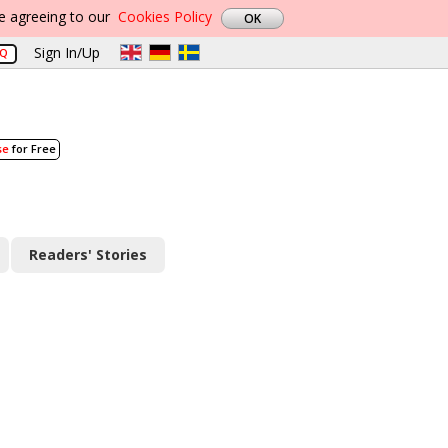
re agreeing to our
Cookies Policy
Sign In/Up
AQ
se
for Free
Readers' Stories