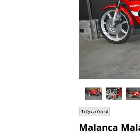
Tell your friend
Malanca Mala