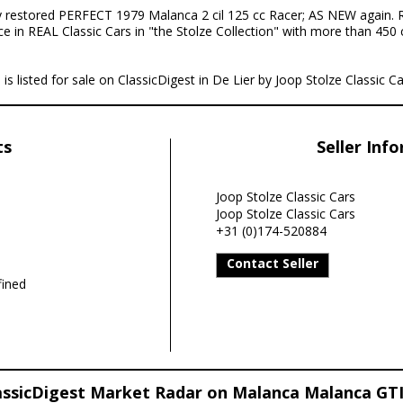
y restored PERFECT 1979 Malanca 2 cil 125 cc Racer; AS NEW again. R
ce in REAL Classic Cars in "the Stolze Collection" with more than 450 
 listed for sale on ClassicDigest in De Lier by Joop Stolze Classic Ca
ts
Seller Inf
Joop Stolze Classic Cars
Joop Stolze Classic Cars
+31 (0)174-520884
Contact Seller
ined
assicDigest Market Radar on Malanca Malanca GTI