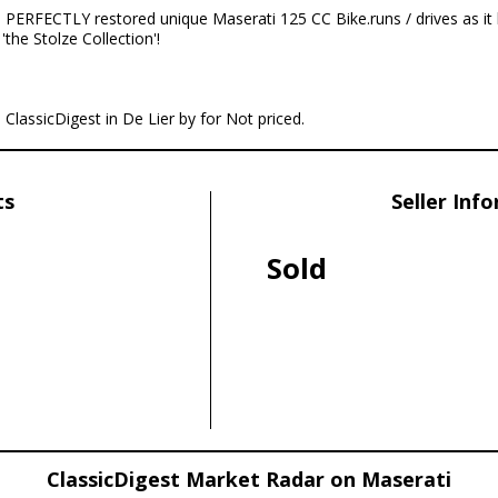
 PERFECTLY restored unique Maserati 125 CC Bike.runs / drives as it 
the Stolze Collection'!
 ClassicDigest in De Lier by for Not priced.
ts
Seller Inf
Sold
ClassicDigest Market Radar on Maserati