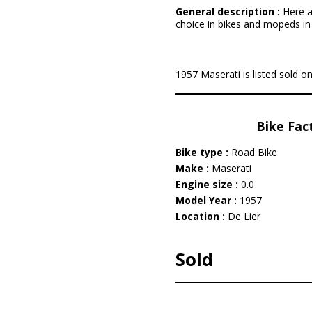
General description :
Here a
choice in bikes and mopeds in '
1957 Maserati is listed sold on
Bike Fac
Bike type :
Road Bike
Make :
Maserati
Engine size :
0.0
Model Year :
1957
Location :
De Lier
Sold