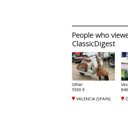
People who viewed
ClassicDigest
Other
Ves
5500 €
840
VALENCIA (SPAIN)
Ö