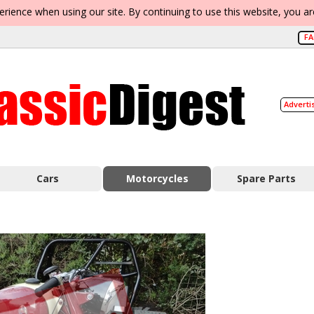
erience when using our site. By continuing to use this website, you a
F
Adverti
Cars
Motorcycles
Spare Parts