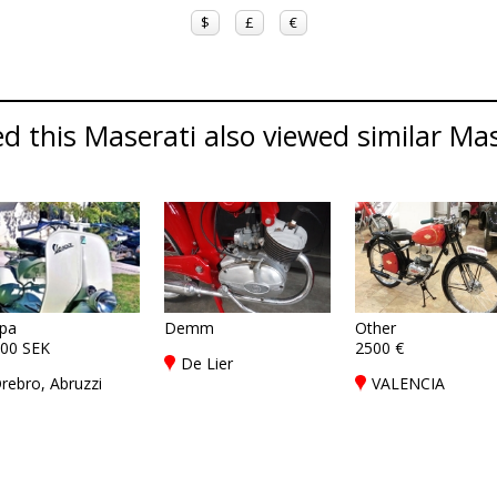
$
£
€
 this Maserati also viewed similar Mase
pa
Demm
Other
00 SEK
2500 €
De Lier
rebro, Abruzzi
VALENCIA