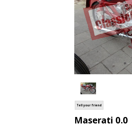
Tell your friend
Maserati 0.0