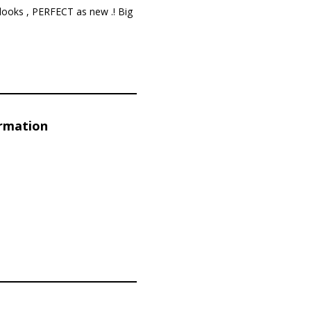
looks , PERFECT as new .! Big
ormation