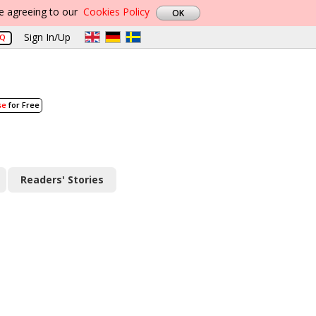
re agreeing to our
Cookies Policy
Sign In/Up
AQ
se
for Free
Readers' Stories