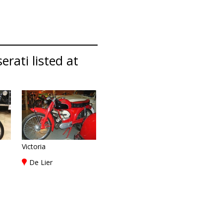
rati listed at
Victoria
De Lier