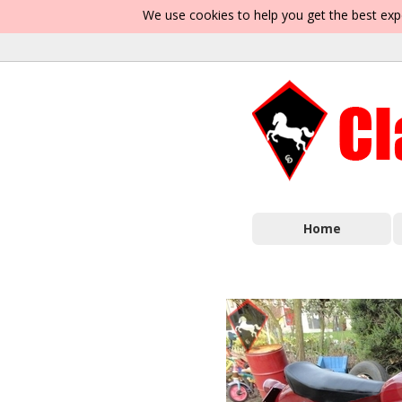
We use cookies to help you get the best exp
Home