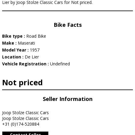
Lier by Joop Stolze Classic Cars for Not priced.
Bike Facts
Bike type :
Road Bike
Make :
Maserati
Model Year :
1957
Location :
De Lier
Vehicle Registration :
Undefined
Not priced
Seller Information
Joop Stolze Classic Cars
Joop Stolze Classic Cars
+31 (0)174-520884
Contact Seller