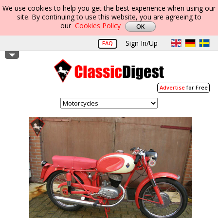
We use cookies to help you get the best experience when using our
site. By continuing to use this website, you are agreeing to
our
Cookies Policy
Sign In/Up
FAQ
Advertise
for Free