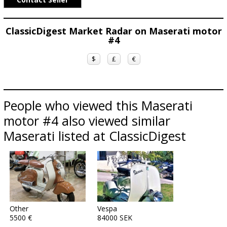
ClassicDigest Market Radar on Maserati motor
#4
$
£
€
People who viewed this Maserati
motor #4 also viewed similar
Maserati listed at ClassicDigest
Other
Vespa
5500 €
84000 SEK