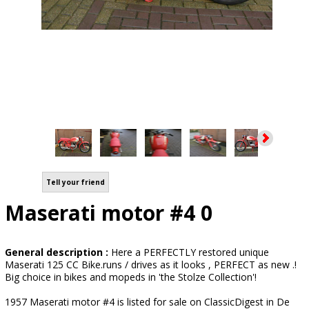
Tell your friend
Maserati motor #4 0
General description :
Here a PERFECTLY restored unique
Maserati 125 CC Bike.runs / drives as it looks , PERFECT as new .!
Big choice in bikes and mopeds in 'the Stolze Collection'!
1957 Maserati motor #4 is listed for sale on ClassicDigest in De