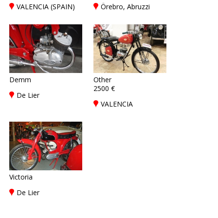
VALENCIA (SPAIN)
Örebro, Abruzzi
Demm
Other
2500 €
De Lier
VALENCIA
Victoria
De Lier