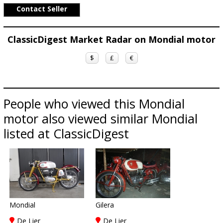
Contact Seller
ClassicDigest Market Radar on Mondial motor
$
£
€
People who viewed this Mondial
motor also viewed similar Mondial
listed at ClassicDigest
Mondial
Gilera
De Lier
De Lier