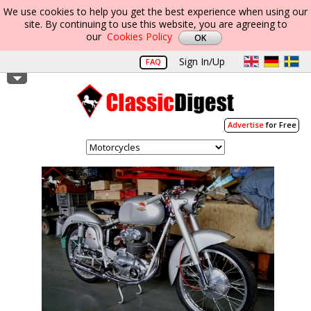
We use cookies to help you get the best experience when using our
site. By continuing to use this website, you are agreeing to
our
Cookies Policy
Sign In/Up
FAQ
Advertise
for Free