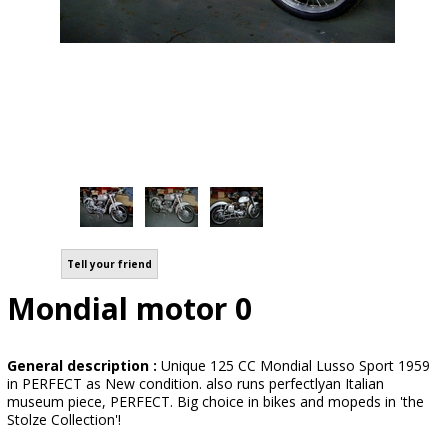
Tell your friend
Mondial motor 0
General description :
Unique 125 CC Mondial Lusso Sport 1959
in PERFECT as New condition. also runs perfectlyan Italian
museum piece, PERFECT. Big choice in bikes and mopeds in 'the
Stolze Collection'!