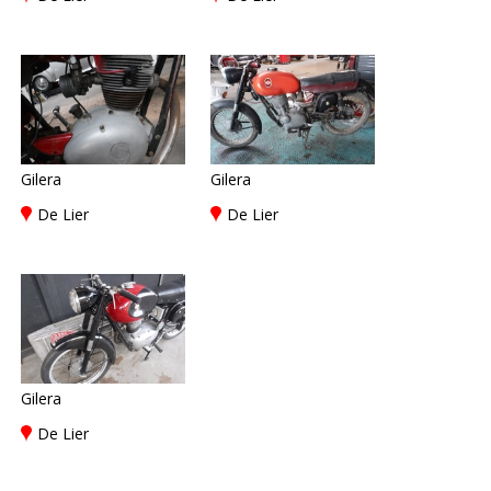
Gilera
Gilera
De Lier
De Lier
Gilera
De Lier