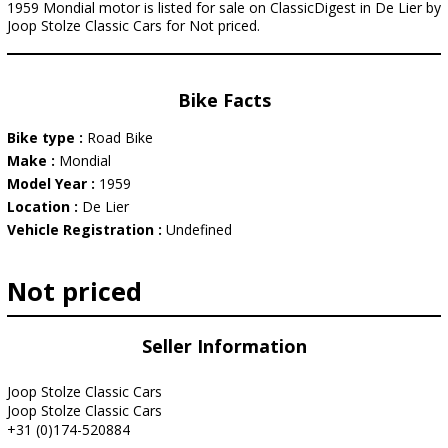
1959 Mondial motor is listed for sale on ClassicDigest in De Lier by
Joop Stolze Classic Cars for Not priced.
Bike Facts
Bike type :
Road Bike
Make :
Mondial
Model Year :
1959
Location :
De Lier
Vehicle Registration :
Undefined
Not priced
Seller Information
Joop Stolze Classic Cars
Joop Stolze Classic Cars
+31 (0)174-520884