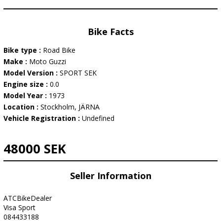
Bike Facts
Bike type :
Road Bike
Make :
Moto Guzzi
Model Version :
SPORT SEK
Engine size :
0.0
Model Year :
1973
Location :
Stockholm, JÄRNA
Vehicle Registration :
Undefined
48000 SEK
Seller Information
ATCBikeDealer
Visa Sport
084433188