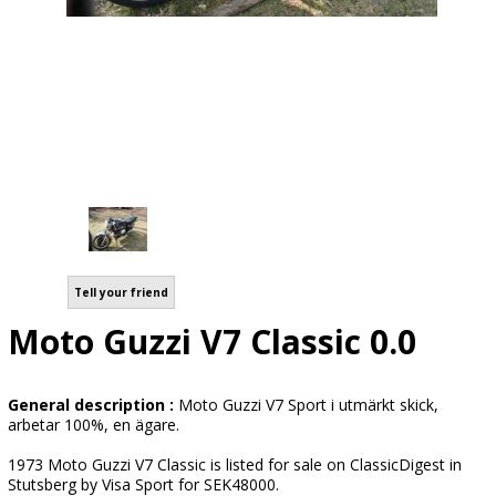
Tell your friend
Moto Guzzi V7 Classic 0.0
General description :
Moto Guzzi V7 Sport i utmärkt skick,
arbetar 100%, en ägare.
1973 Moto Guzzi V7 Classic is listed for sale on ClassicDigest in
Stutsberg by Visa Sport for SEK48000.