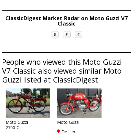
ClassicDigest Market Radar on Moto Guzzi V7
Classic
$
£
€
People who viewed this Moto Guzzi
V7 Classic also viewed similar Moto
Guzzi listed at ClassicDigest
Moto Guzzi
Moto Guzzi
2700 €
De Lier