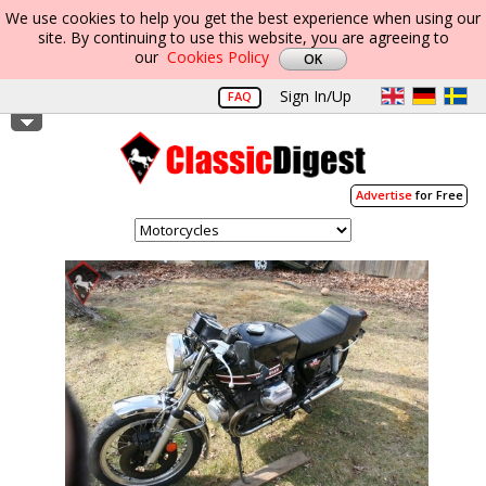
We use cookies to help you get the best experience when using our
site. By continuing to use this website, you are agreeing to
our
Cookies Policy
Sign In/Up
FAQ
Advertise
for Free