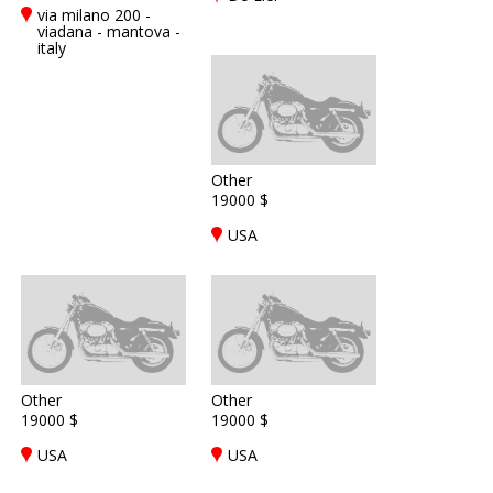
via milano 200 -
viadana - mantova -
italy
Other
19000 $
USA
Other
Other
19000 $
19000 $
USA
USA