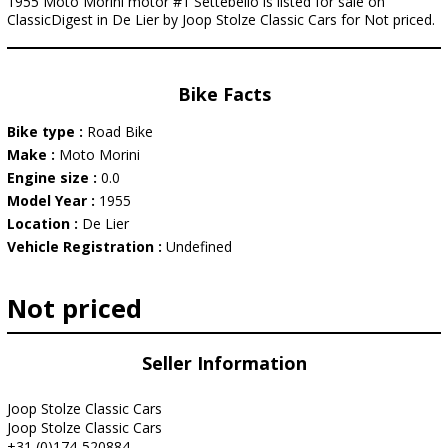
1955 Moto Morini motor #1 Settebello is listed for sale on
ClassicDigest in De Lier by Joop Stolze Classic Cars for Not priced.
Bike Facts
Bike type :
Road Bike
Make :
Moto Morini
Engine size :
0.0
Model Year :
1955
Location :
De Lier
Vehicle Registration :
Undefined
Not priced
Seller Information
Joop Stolze Classic Cars
Joop Stolze Classic Cars
+31 (0)174-520884