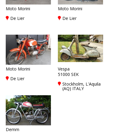
Moto Morini
Moto Morini
De Lier
De Lier
Moto Morini
Vespa
51000 SEK
De Lier
Stockholm, L'Aquila
(AQ) ITALY
Demm