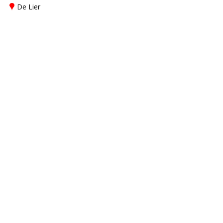
De Lier