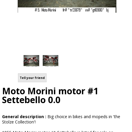
Tell your friend
Moto Morini motor #1
Settebello 0.0
General description :
Big choice in bikes and mopeds in 'the
Stolze Collection'!