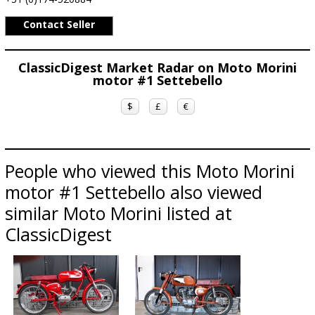
Contact Seller
ClassicDigest Market Radar on Moto Morini
motor #1 Settebello
$
£
€
People who viewed this Moto Morini
motor #1 Settebello also viewed
similar Moto Morini listed at
ClassicDigest