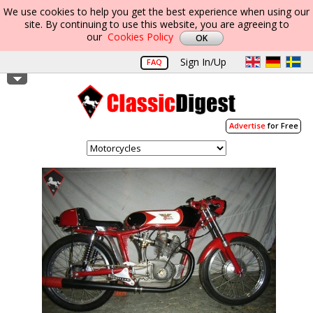
We use cookies to help you get the best experience when using our
site. By continuing to use this website, you are agreeing to
our
Cookies Policy
Sign In/Up
FAQ
Advertise
for Free