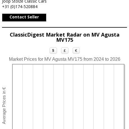
Joop Stolze Classic Cars
+31 (0)174-520884
Contact Seller
ClassicDigest Market Radar on MV Agusta
MV175
$
£
€
Market Prices for MV Agusta MV175 from 2024 to 2026