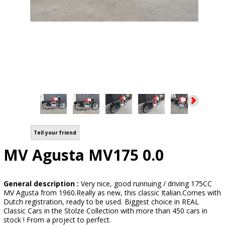
Tell your friend
MV Agusta MV175 0.0
General description :
Very nice, good runnuing / driving 175CC
MV Agusta from 1960.Really as new, this classic Italian.Comes with
Dutch registration, ready to be used. Biggest choice in REAL
Classic Cars in the Stolze Collection with more than 450 cars in
stock ! From a project to perfect.