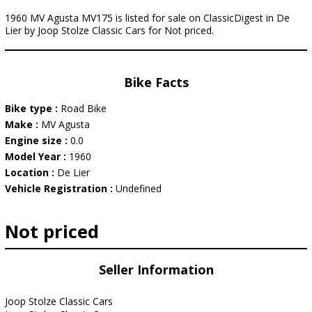
1960 MV Agusta MV175 is listed for sale on ClassicDigest in De
Lier by Joop Stolze Classic Cars for Not priced.
Bike Facts
Bike type :
Road Bike
Make :
MV Agusta
Engine size :
0.0
Model Year :
1960
Location :
De Lier
Vehicle Registration :
Undefined
Not priced
Seller Information
Joop Stolze Classic Cars