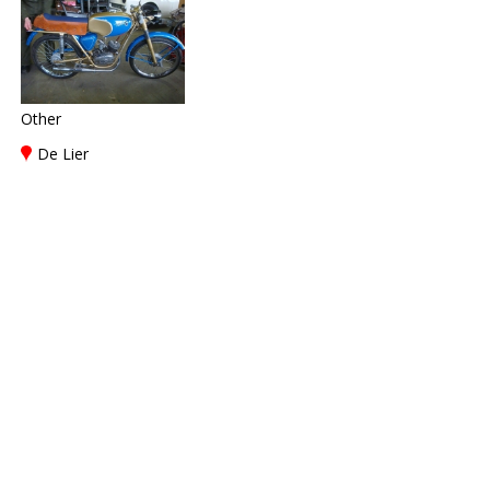
Other
De Lier