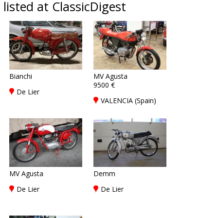
listed at ClassicDigest
Bianchi
MV Agusta
9500 €
De Lier
VALENCIA (Spain)
MV Agusta
Demm
De Lier
De Lier