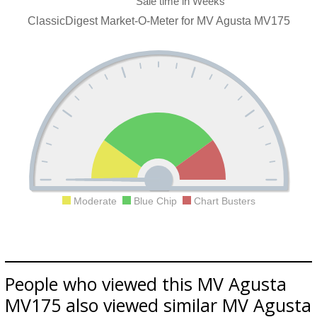
ClassicDigest Market-O-Meter for MV Agusta MV175
Moderate
Blue Chip
Chart Busters
People who viewed this MV Agusta
MV175 also viewed similar MV Agusta