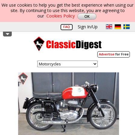
We use cookies to help you get the best experience when using our
site. By continuing to use this website, you are agreeing to
our
Cookies Policy
Sign In/Up
FAQ
Advertise
for Free