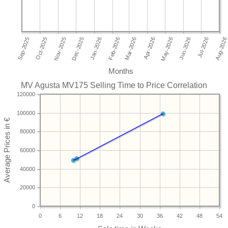
Months
MV Agusta MV175 Selling Time to Price Correlation
120000
100000
80000
60000
40000
20000
0
0
6
12
18
24
30
36
42
48
54