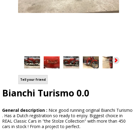
Tell your friend
Bianchi Turismo 0.0
General description :
Nice good running original Bianchi Turismo
. Has a Dutch registration so ready to enjoy. Biggest choice in
REAL Classic Cars in "the Stolze Collection" with more than 450
cars in stock ! From a project to perfect.