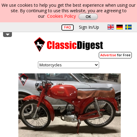
We use cookies to help you get the best experience when using our
site. By continuing to use this website, you are agreeing to
our
Cookies Policy
Sign In/Up
FAQ
Advertise
for Free