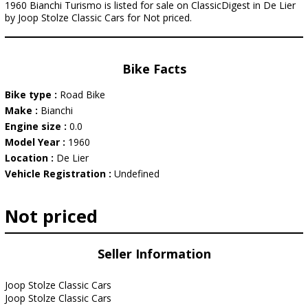
1960 Bianchi Turismo is listed for sale on ClassicDigest in De Lier
by Joop Stolze Classic Cars for Not priced.
Bike Facts
Bike type :
Road Bike
Make :
Bianchi
Engine size :
0.0
Model Year :
1960
Location :
De Lier
Vehicle Registration :
Undefined
Not priced
Seller Information
Joop Stolze Classic Cars
Joop Stolze Classic Cars