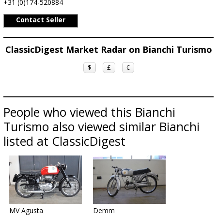
+31 (0)174-520884
Contact Seller
ClassicDigest Market Radar on Bianchi Turismo
$
£
€
People who viewed this Bianchi
Turismo also viewed similar Bianchi
listed at ClassicDigest
MV Agusta
Demm