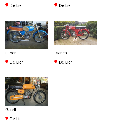
De Lier
De Lier
Other
Bianchi
De Lier
De Lier
Garelli
De Lier