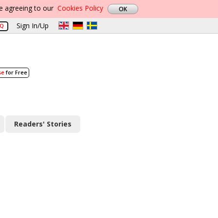
re agreeing to our
Cookies Policy
Sign In/Up
AQ
se
for Free
Readers' Stories