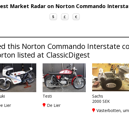
gest Market Radar on Norton Commando Interst
$
£
€
ed this Norton Commando Interstate c
rton listed at ClassicDigest
uki
Testi
Sachs
2000 SEK
e Lier
De Lier
Västerbotten, u