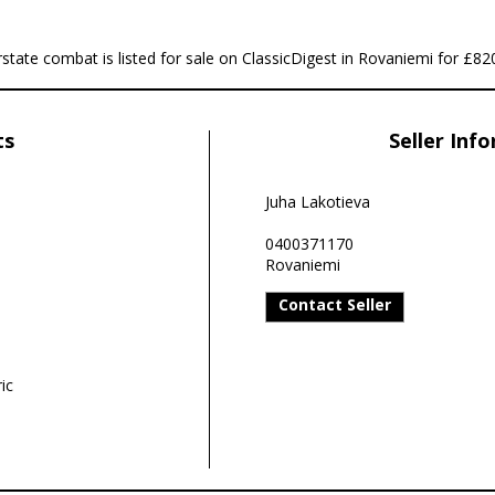
te combat is listed for sale on ClassicDigest in Rovaniemi for £82
ts
Seller Inf
Juha Lakotieva
0400371170
Rovaniemi
Contact Seller
ic