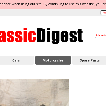
erience when using our site. By continuing to use this website, you a
F
Adverti
Cars
Motorcycles
Spare Parts