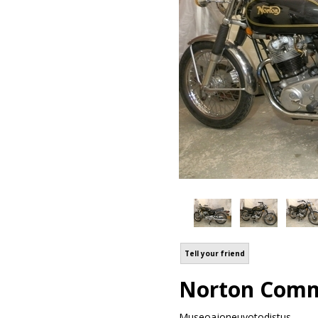
Tell your friend
Norton Comm
Museoajoneuvotodistus