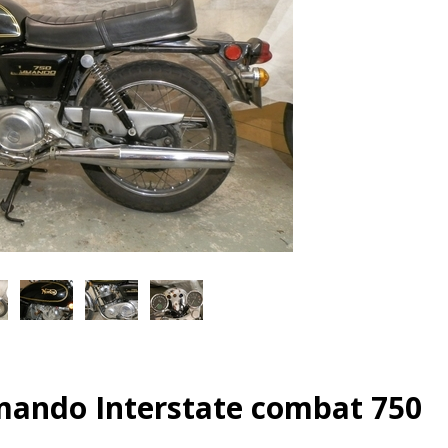
ando Interstate combat 750