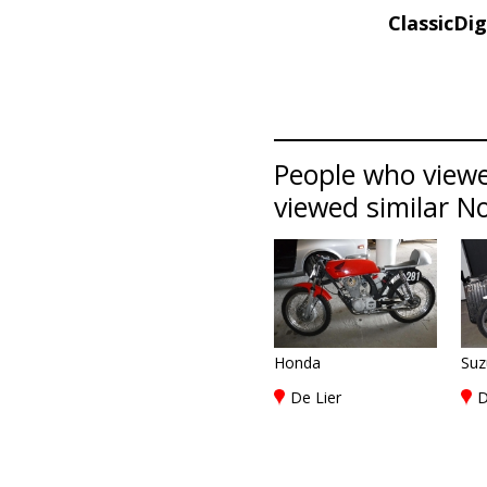
ClassicDi
People who view
viewed similar No
Honda
Suz
De Lier
D