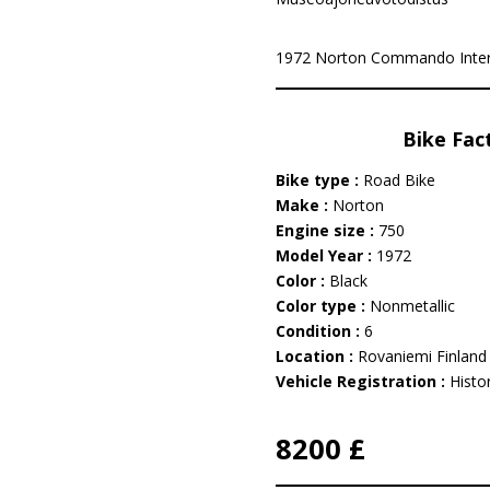
1972 Norton Commando Intersta
Bike Fac
Bike type :
Road Bike
Make :
Norton
Engine size :
750
Model Year :
1972
Color :
Black
Color type :
Nonmetallic
Condition :
6
Location :
Rovaniemi Finland
Vehicle Registration :
Histor
8200 £