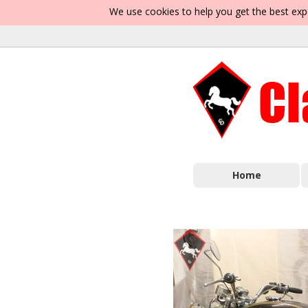
We use cookies to help you get the best exp
Home