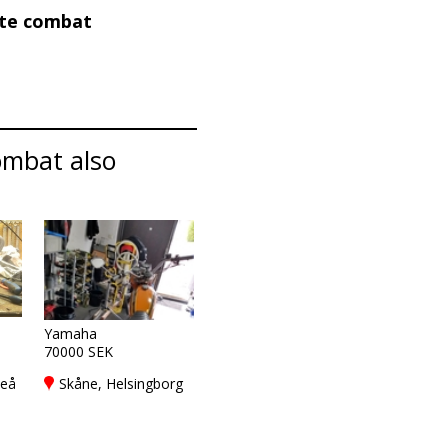
ate combat
ombat also
Yamaha
70000 SEK
meå
Skåne, Helsingborg