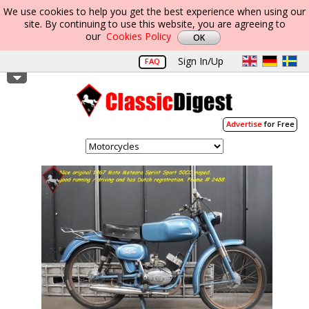
We use cookies to help you get the best experience when using our
site. By continuing to use this website, you are agreeing to
our
Cookies Policy
Sign In/Up
FAQ
Advertise
for Free