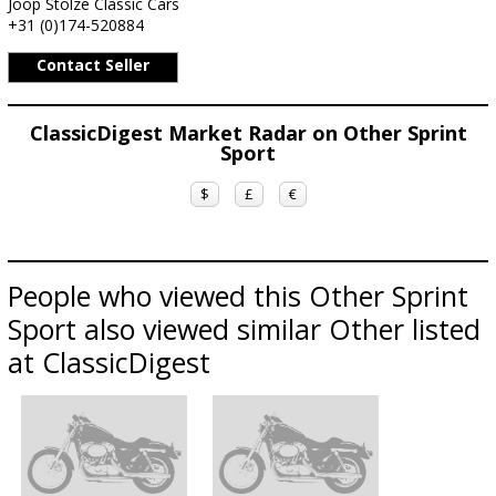
Joop Stolze Classic Cars
+31 (0)174-520884
Contact Seller
ClassicDigest Market Radar on Other Sprint
Sport
$
£
€
People who viewed this Other Sprint
Sport also viewed similar Other listed
at ClassicDigest