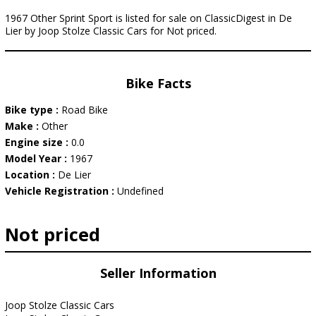
1967 Other Sprint Sport is listed for sale on ClassicDigest in De
Lier by Joop Stolze Classic Cars for Not priced.
Bike Facts
Bike type :
Road Bike
Make :
Other
Engine size :
0.0
Model Year :
1967
Location :
De Lier
Vehicle Registration :
Undefined
Not priced
Seller Information
Joop Stolze Classic Cars