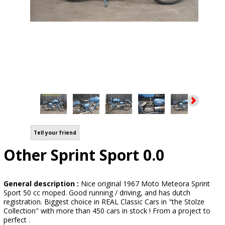
Tell your friend
Other Sprint Sport 0.0
General description :
Nice original 1967 Moto Meteora Sprint
Sport 50 cc moped. Good running / driving, and has dutch
registration. Biggest choice in REAL Classic Cars in "the Stolze
Collection" with more than 450 cars in stock ! From a project to
perfect .