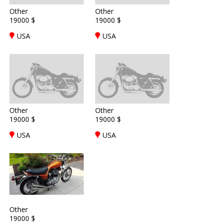
Other
Other
19000 $
19000 $
USA
USA
Other
Other
19000 $
19000 $
USA
USA
Other
19000 $