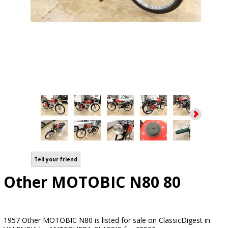
Tell your friend
Other MOTOBIC N80 80
1957 Other MOTOBIC N80 is listed for sale on ClassicDigest in