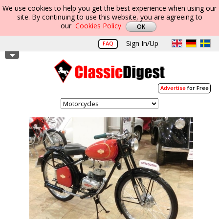
We use cookies to help you get the best experience when using our
site. By continuing to use this website, you are agreeing to
our
Cookies Policy
Sign In/Up
FAQ
Advertise
for Free