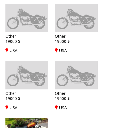
Other
Other
19000 $
19000 $
USA
USA
Other
Other
19000 $
19000 $
USA
USA