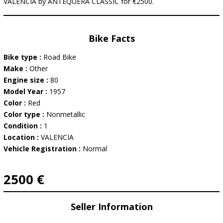
VALENCIA by ANTEQUERA CLASSIC for €2500.
Bike Facts
Bike type :
Road Bike
Make :
Other
Engine size :
80
Model Year :
1957
Color :
Red
Color type :
Nonmetallic
Condition :
1
Location :
VALENCIA
Vehicle Registration :
Normal
2500 €
Seller Information