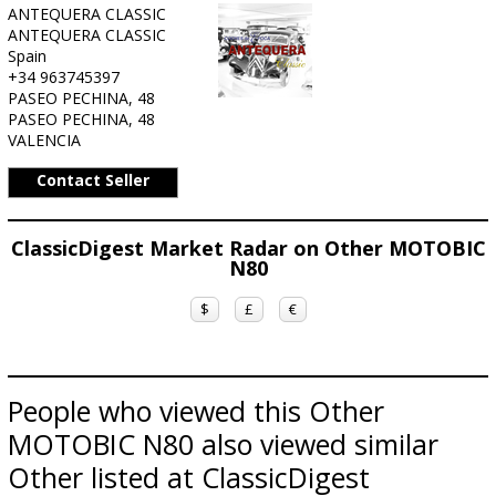
ANTEQUERA CLASSIC
ANTEQUERA CLASSIC
Spain
+34 963745397
PASEO PECHINA, 48
PASEO PECHINA, 48
VALENCIA
Contact Seller
ClassicDigest Market Radar on Other MOTOBIC
N80
$
£
€
People who viewed this Other
MOTOBIC N80 also viewed similar
Other listed at ClassicDigest