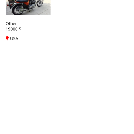
Other
19000 $
USA