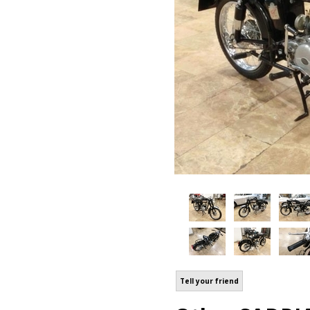
Tell your friend