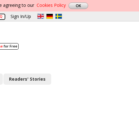
re agreeing to our
Cookies Policy
Sign In/Up
AQ
se
for Free
Readers' Stories