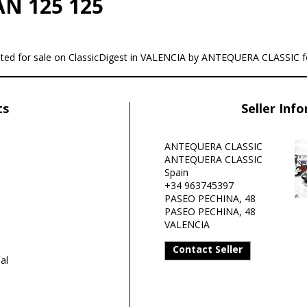
AN 125 125
sted for sale on ClassicDigest in VALENCIA by ANTEQUERA CLASSIC f
ts
Seller Inf
ANTEQUERA CLASSIC
ANTEQUERA CLASSIC
Spain
+34 963745397
PASEO PECHINA, 48
PASEO PECHINA, 48
VALENCIA
Contact Seller
al