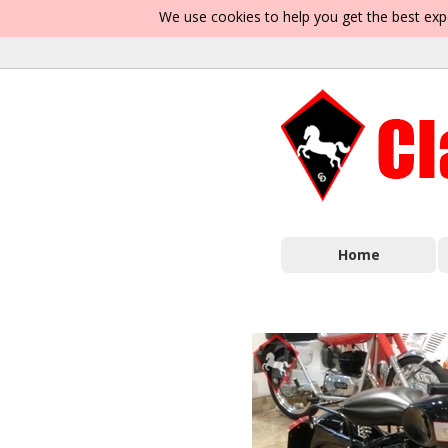
We use cookies to help you get the best exp
Home