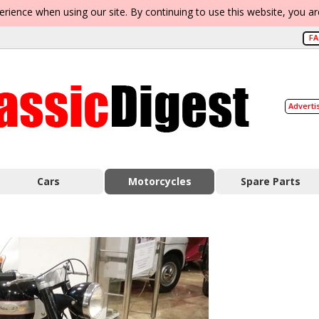
erience when using our site. By continuing to use this website, you a
F
Adverti
Cars
Motorcycles
Spare Parts