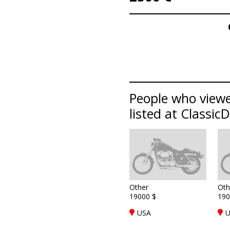
People who viewe
listed at Classic
Other
Oth
19000 $
190
USA
U