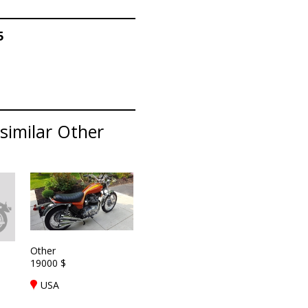
5
similar Other
Other
19000 $
USA