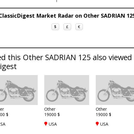
ClassicDigest Market Radar on Other SADRIAN 12
$
£
€
d this Other SADRIAN 125 also viewed 
Digest
er
Other
Other
00 $
19000 $
19000 $
SA
USA
USA