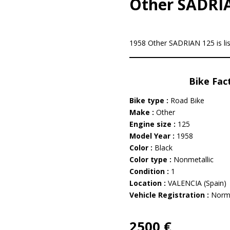
Other SADRI
1958 Other SADRIAN 125 is li
Bike Fac
Bike type :
Road Bike
Make :
Other
Engine size :
125
Model Year :
1958
Color :
Black
Color type :
Nonmetallic
Condition :
1
Location :
VALENCIA (Spain)
Vehicle Registration :
Norm
2500 €