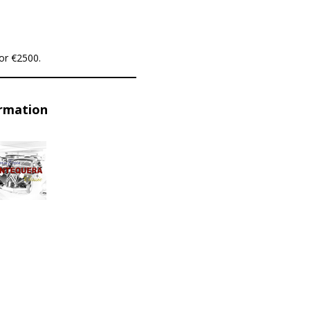
or €2500.
ormation