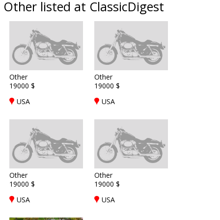
Other listed at ClassicDigest
Other
Other
19000 $
19000 $
USA
USA
Other
Other
19000 $
19000 $
USA
USA