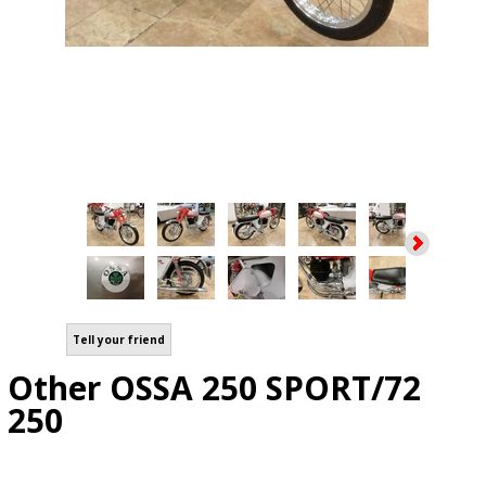
Tell your friend
Other OSSA 250 SPORT/72
250