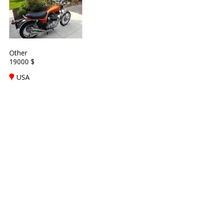
Other
19000 $
USA