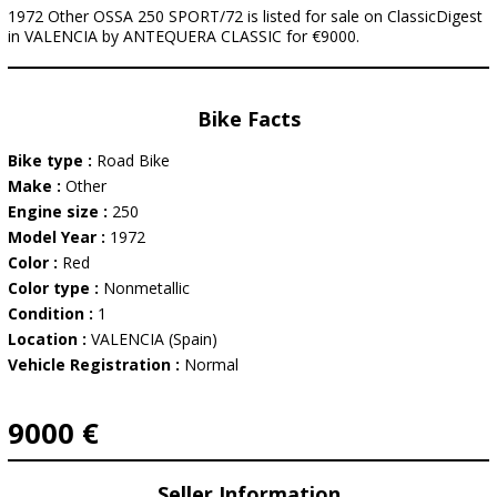
1972 Other OSSA 250 SPORT/72 is listed for sale on ClassicDigest
in VALENCIA by ANTEQUERA CLASSIC for €9000.
Bike Facts
Bike type :
Road Bike
Make :
Other
Engine size :
250
Model Year :
1972
Color :
Red
Color type :
Nonmetallic
Condition :
1
Location :
VALENCIA (Spain)
Vehicle Registration :
Normal
9000 €
Seller Information