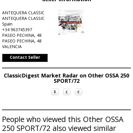
ANTEQUERA CLASSIC
ANTEQUERA CLASSIC
Spain
+34 963745397
PASEO PECHINA, 48
PASEO PECHINA, 48
VALENCIA
Contact Seller
ClassicDigest Market Radar on Other OSSA 250
SPORT/72
$
£
€
People who viewed this Other OSSA
250 SPORT/72 also viewed similar