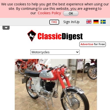
We use cookies to help you get the best experience when using our
site. By continuing to use this website, you are agreeing to
our
Cookies Policy
Sign In/Up
FAQ
Advertise
for Free