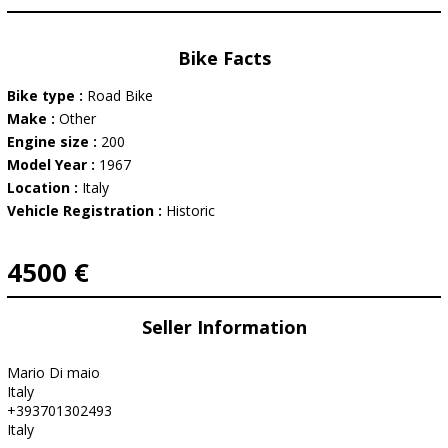
Bike Facts
Bike type :
Road Bike
Make :
Other
Engine size :
200
Model Year :
1967
Location :
Italy
Vehicle Registration :
Historic
4500 €
Seller Information
Mario Di maio
Italy
+393701302493
Italy