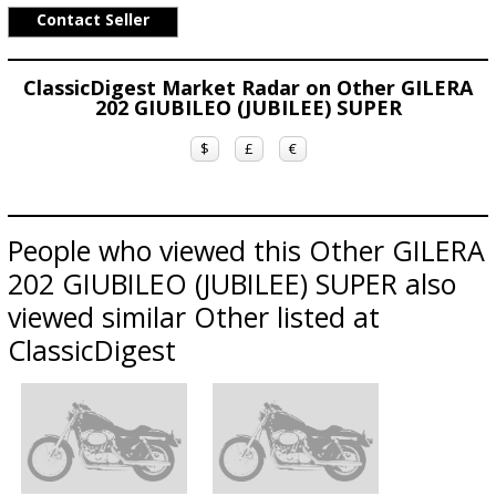
Contact Seller
ClassicDigest Market Radar on Other GILERA
202 GIUBILEO (JUBILEE) SUPER
$
£
€
People who viewed this Other GILERA
202 GIUBILEO (JUBILEE) SUPER also
viewed similar Other listed at
ClassicDigest