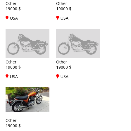
Other
Other
19000 $
19000 $
USA
USA
Other
Other
19000 $
19000 $
USA
USA
Other
19000 $