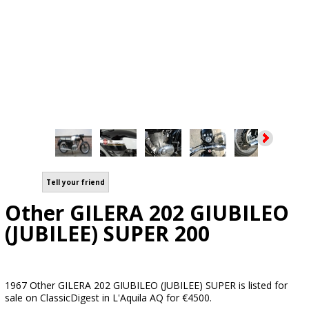
Tell your friend
Other GILERA 202 GIUBILEO
(JUBILEE) SUPER 200
1967 Other GILERA 202 GIUBILEO (JUBILEE) SUPER is listed for
sale on ClassicDigest in L'Aquila AQ for €4500.