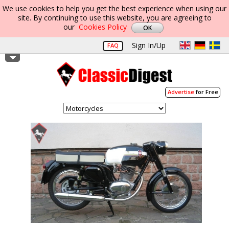
We use cookies to help you get the best experience when using our
site. By continuing to use this website, you are agreeing to
our
Cookies Policy
Sign In/Up
FAQ
Advertise
for Free