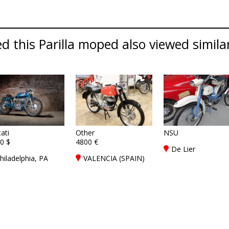
 this Parilla moped also viewed similar 
ati
Other
NSU
0 $
4800 €
De Lier
hiladelphia, PA
VALENCIA (SPAIN)