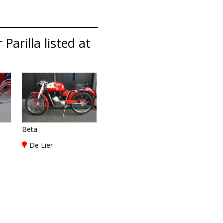
Parilla listed at
Beta
De Lier