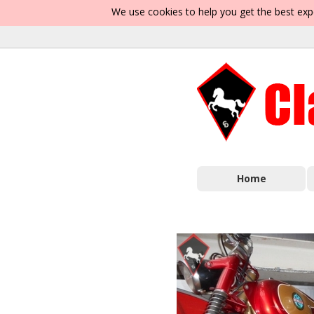
We use cookies to help you get the best exp
Home