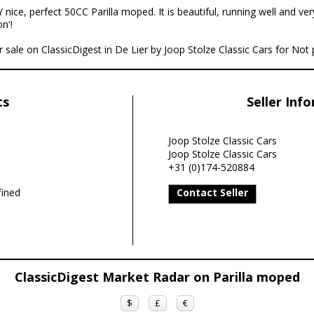
 nice, perfect 50CC Parilla moped. It is beautiful, running well and ver
n'!
r sale on ClassicDigest in De Lier by Joop Stolze Classic Cars for Not 
ts
Seller Inf
Joop Stolze Classic Cars
Joop Stolze Classic Cars
+31 (0)174-520884
ined
Contact Seller
ClassicDigest Market Radar on Parilla moped
$
£
€