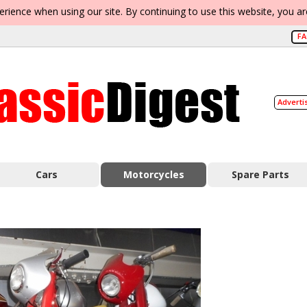
erience when using our site. By continuing to use this website, you a
F
Adverti
Cars
Motorcycles
Spare Parts