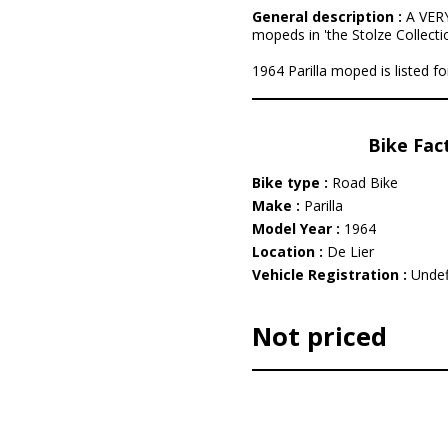
General description :
A VERY
mopeds in 'the Stolze Collectio
1964 Parilla moped is listed fo
Bike Fac
Bike type :
Road Bike
Make :
Parilla
Model Year :
1964
Location :
De Lier
Vehicle Registration :
Undef
Not priced