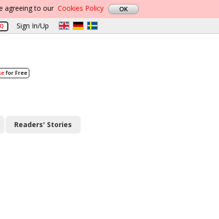
re agreeing to our
Cookies Policy
Sign In/Up
AQ
se
for Free
Readers' Stories