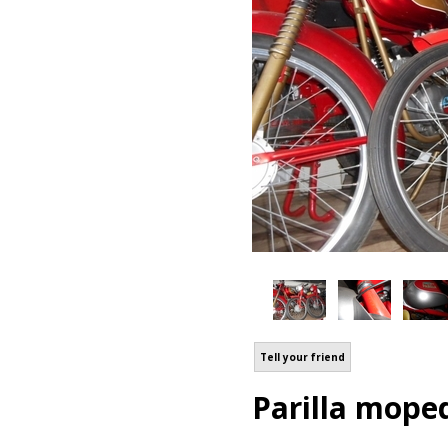
Tell your friend
Parilla mope