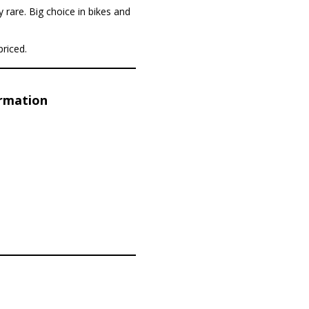
y rare. Big choice in bikes and
priced.
ormation