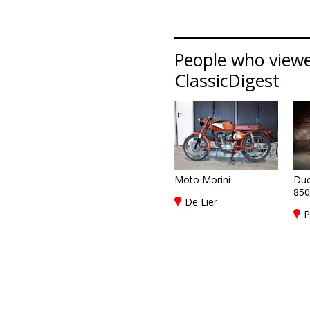
People who viewed
ClassicDigest
Moto Morini
Duc
850
De Lier
P