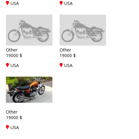
USA
USA
Other
Other
19000 $
19000 $
USA
USA
Other
19000 $
USA