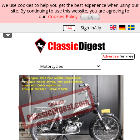
We use cookies to help you get the best experience when using our
site. By continuing to use this website, you are agreeing to
our
Cookies Policy
Sign In/Up
FAQ
Advertise
for Free