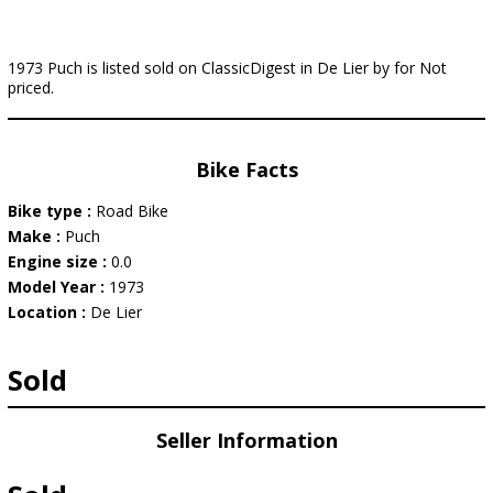
1973 Puch is listed sold on ClassicDigest in De Lier by for Not
priced.
Bike Facts
Bike type :
Road Bike
Make :
Puch
Engine size :
0.0
Model Year :
1973
Location :
De Lier
Sold
Seller Information