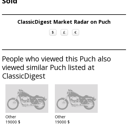
Sold
ClassicDigest Market Radar on Puch
$
£
€
People who viewed this Puch also
viewed similar Puch listed at
ClassicDigest
Other
Other
19000 $
19000 $