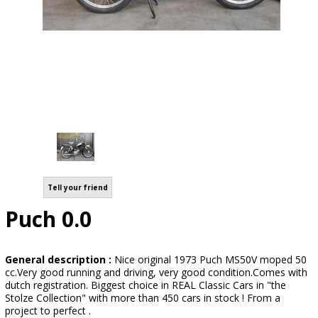
Tell your friend
Puch 0.0
General description :
Nice original 1973 Puch MS50V moped 50
cc.Very good running and driving, very good condition.Comes with
dutch registration. Biggest choice in REAL Classic Cars in "the
Stolze Collection" with more than 450 cars in stock ! From a
project to perfect .