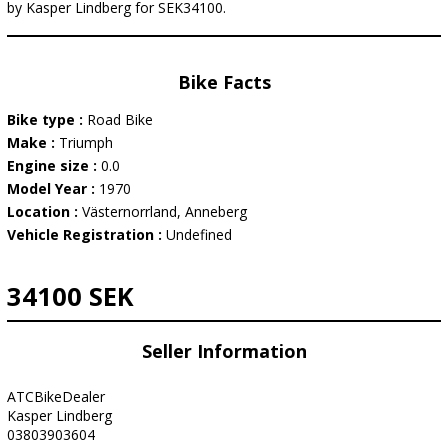
by Kasper Lindberg for SEK34100.
Bike Facts
Bike type :
Road Bike
Make :
Triumph
Engine size :
0.0
Model Year :
1970
Location :
Västernorrland, Anneberg
Vehicle Registration :
Undefined
34100 SEK
Seller Information
ATCBikeDealer
Kasper Lindberg
03803903604