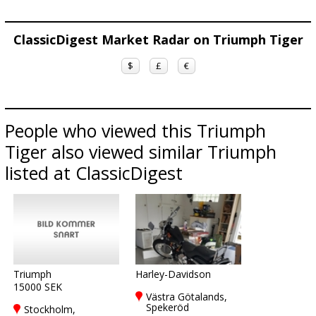
ClassicDigest Market Radar on Triumph Tiger
$
£
€
People who viewed this Triumph
Tiger also viewed similar Triumph
listed at ClassicDigest
Triumph
Harley-Davidson
15000 SEK
Västra Götalands,
Spekeröd
Stockholm,