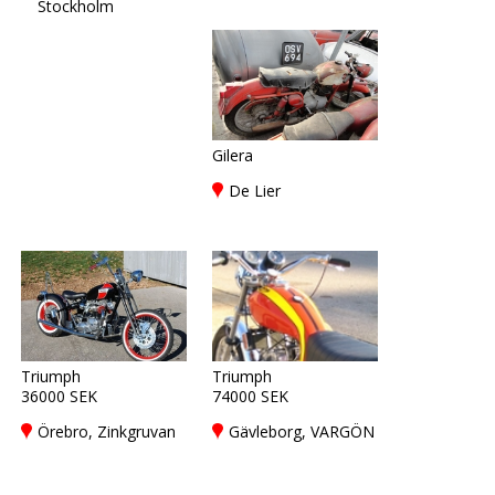
Stockholm
Gilera
De Lier
Triumph
Triumph
36000 SEK
74000 SEK
Örebro, Zinkgruvan
Gävleborg, VARGÖN