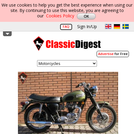
We use cookies to help you get the best experience when using our
site. By continuing to use this website, you are agreeing to
our
Cookies Policy
Sign In/Up
FAQ
Advertise
for Free