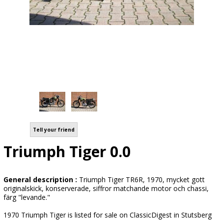
Tell your friend
Triumph Tiger 0.0
General description :
Triumph Tiger TR6R, 1970, mycket gott
originalskick, konserverade, siffror matchande motor och chassi,
färg "levande."
1970 Triumph Tiger is listed for sale on ClassicDigest in Stutsberg