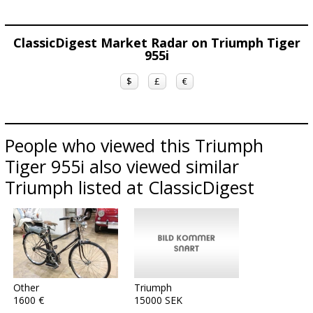
ClassicDigest Market Radar on Triumph Tiger
955i
$
£
€
People who viewed this Triumph
Tiger 955i also viewed similar
Triumph listed at ClassicDigest
Other
Triumph
1600 €
15000 SEK