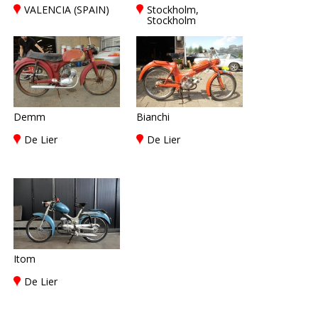
VALENCIA (SPAIN)
Stockholm,
Stockholm
Demm
Bianchi
De Lier
De Lier
Itom
De Lier