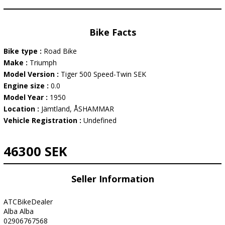
Bike Facts
Bike type :
Road Bike
Make :
Triumph
Model Version :
Tiger 500 Speed-Twin SEK
Engine size :
0.0
Model Year :
1950
Location :
Jämtland, ÅSHAMMAR
Vehicle Registration :
Undefined
46300 SEK
Seller Information
ATCBikeDealer
Alba Alba
02906767568