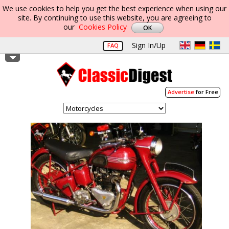
We use cookies to help you get the best experience when using our
site. By continuing to use this website, you are agreeing to
our
Cookies Policy
Sign In/Up
FAQ
Advertise
for Free