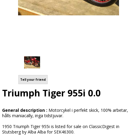
Tell your friend
Triumph Tiger 955i 0.0
General description :
Motorcykel i perfekt skick, 100% arbetar,
hålls maniacally, inga tidstjuvar.
1950 Triumph Tiger 955i is listed for sale on ClassicDigest in
Stutsberg by Alba Alba for SEK46300.