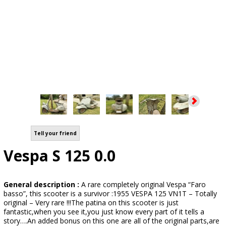
Tell your friend
Vespa S 125 0.0
General description :
A rare completely original Vespa “Faro
basso”, this scooter is a survivor :1955 VESPA 125 VN1T – Totally
original – Very rare !!!The patina on this scooter is just
fantastic,when you see it,you just know every part of it tells a
story….An added bonus on this one are all of the original parts,are