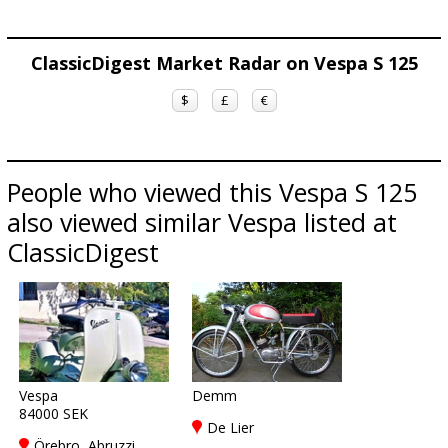
ClassicDigest Market Radar on Vespa S 125
$
£
€
People who viewed this Vespa S 125
also viewed similar Vespa listed at
ClassicDigest
Vespa
Demm
84000 SEK
De Lier
Örebro, Abruzzi