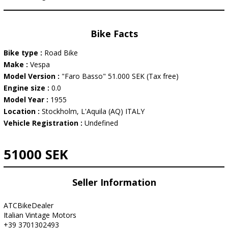
Bike Facts
Bike type :
Road Bike
Make :
Vespa
Model Version :
"Faro Basso" 51.000 SEK (Tax free)
Engine size :
0.0
Model Year :
1955
Location :
Stockholm, L'Aquila (AQ) ITALY
Vehicle Registration :
Undefined
51000 SEK
Seller Information
ATCBikeDealer
Italian Vintage Motors
+39 3701302493