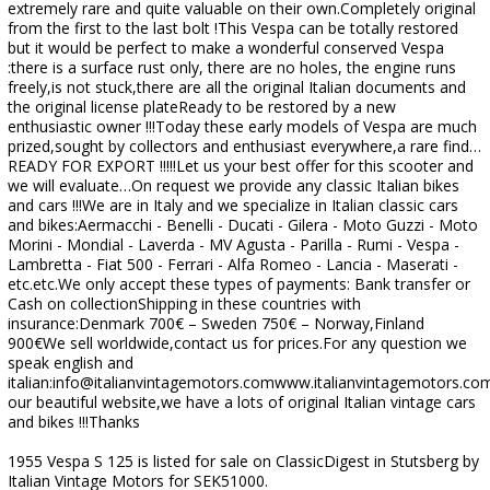
extremely rare and quite valuable on their own.Completely original
from the first to the last bolt !This Vespa can be totally restored
but it would be perfect to make a wonderful conserved Vespa
:there is a surface rust only, there are no holes, the engine runs
freely,is not stuck,there are all the original Italian documents and
the original license plateReady to be restored by a new
enthusiastic owner !!!Today these early models of Vespa are much
prized,sought by collectors and enthusiast everywhere,a rare find…
READY FOR EXPORT !!!!!Let us your best offer for this scooter and
we will evaluate…On request we provide any classic Italian bikes
and cars !!!We are in Italy and we specialize in Italian classic cars
and bikes:Aermacchi - Benelli - Ducati - Gilera - Moto Guzzi - Moto
Morini - Mondial - Laverda - MV Agusta - Parilla - Rumi - Vespa -
Lambretta - Fiat 500 - Ferrari - Alfa Romeo - Lancia - Maserati -
etc.etc.We only accept these types of payments: Bank transfer or
Cash on collectionShipping in these countries with
insurance:Denmark 700€ – Sweden 750€ – Norway,Finland
900€We sell worldwide,contact us for prices.For any question we
speak english and
italian:info@italianvintagemotors.comwww.italianvintagemotors.com
our beautiful website,we have a lots of original Italian vintage cars
and bikes !!!Thanks
1955 Vespa S 125 is listed for sale on ClassicDigest in Stutsberg by
Italian Vintage Motors for SEK51000.