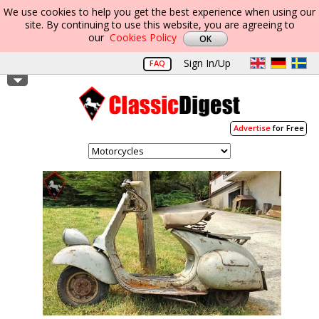
We use cookies to help you get the best experience when using our
site. By continuing to use this website, you are agreeing to
our
Cookies Policy
Sign In/Up
FAQ
Advertise
for Free