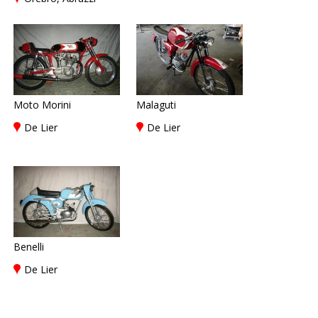
Moto Morini
Malaguti
De Lier
De Lier
Benelli
De Lier