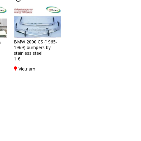
s
BMW 2000 CS (1965-
1969) bumpers by
stainless steel
1 €
Vietnam