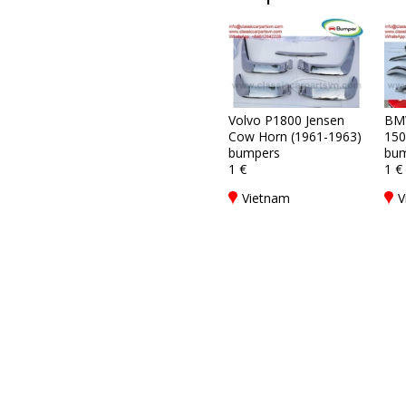
Volvo P1800 Jensen
BM
Cow Horn (1961-1963)
150
bumpers
bum
1 €
1 €
Vietnam
V