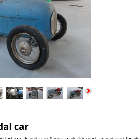
al car
,perfectly made pedalcars.Some are electric most are pedalcars.the bl