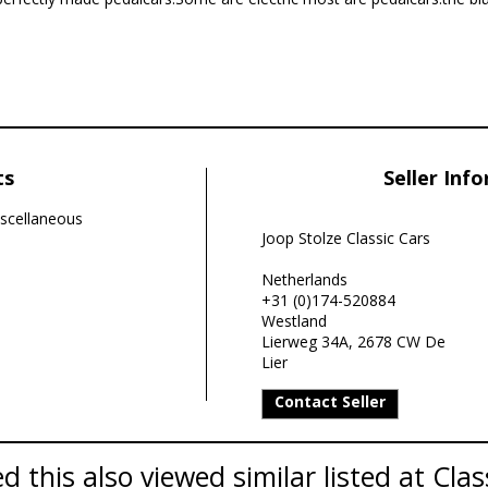
ts
Seller Inf
scellaneous
Joop Stolze Classic Cars
Netherlands
+31 (0)174-520884
Westland
Lierweg 34A, 2678 CW De
Lier
Contact Seller
 this also viewed similar listed at Clas