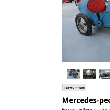
Tell your friend
Mercedes-ped
Big choice in these very nice 