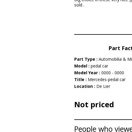
sold .
Part Fac
Part Type :
Automobilia & Mi
Model :
pedal car
Model Year :
0000 - 0000
Title :
Mercedes-pedal car
Location :
De Lier
Not priced
People who viewed