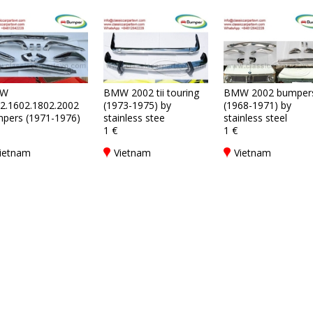
W
BMW 2002 tii touring
BMW 2002 bumper
2.1602.1802.2002
(1973-1975) by
(1968-1971) by
pers (1971-1976)
stainless stee
stainless steel
1 €
1 €
ietnam
Vietnam
Vietnam