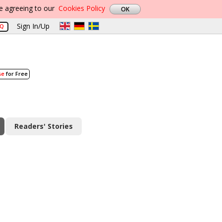
re agreeing to our
Cookies Policy
Sign In/Up
AQ
se
for Free
Readers' Stories