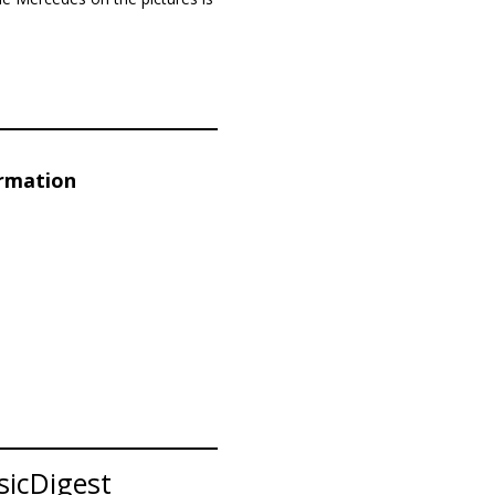
ormation
sicDigest