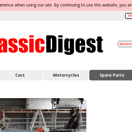
erience when using our site. By continuing to use this website, you a
F
Adverti
Cars
Motorcycles
Spare Parts