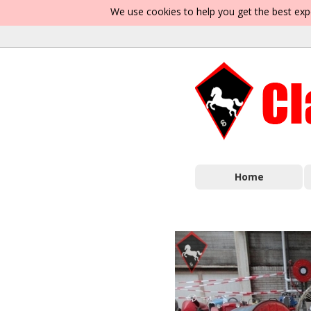
We use cookies to help you get the best exp
Home