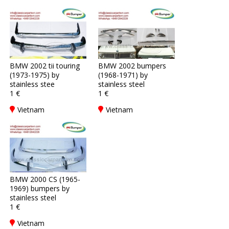
BMW 2002 tii touring
BMW 2002 bumpers
(1973-1975) by
(1968-1971) by
stainless stee
stainless steel
1 €
1 €
Vietnam
Vietnam
BMW 2000 CS (1965-
1969) bumpers by
stainless steel
1 €
Vietnam