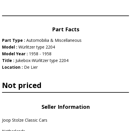
Part Facts
Part Type :
Automobilia & Miscellaneous
Model :
Würlitzer type 2204
Model Year :
1958 - 1958
Title :
Jukebox-Würlitzer type 2204
Location :
De Lier
Not priced
Seller Information
Joop Stolze Classic Cars