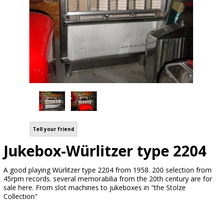
Tell your friend
Jukebox-Würlitzer type 2204
A good playing Würlitzer type 2204 from 1958. 200 selection from
45rpm records. several memorabilia from the 20th century are for
sale here. From slot machines to jukeboxes in "the Stolze
Collection"