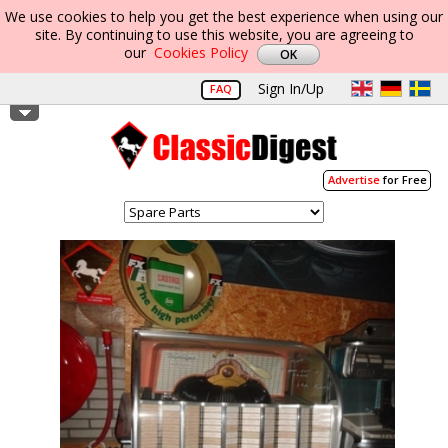
We use cookies to help you get the best experience when using our
site. By continuing to use this website, you are agreeing to
our
Cookies Policy
Sign In/Up
FAQ
Advertise
for Free