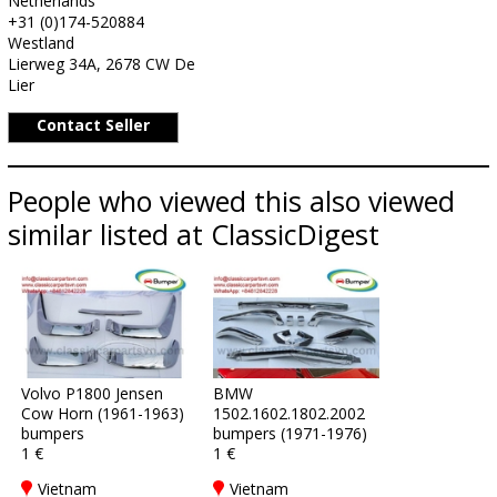
Netherlands
+31 (0)174-520884
Westland
Lierweg 34A, 2678 CW De
Lier
Contact Seller
People who viewed this also viewed
similar listed at ClassicDigest
Volvo P1800 Jensen
BMW
Cow Horn (1961-1963)
1502.1602.1802.2002
bumpers
bumpers (1971-1976)
1 €
1 €
Vietnam
Vietnam