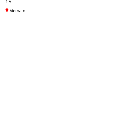
1 €
Vietnam