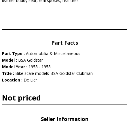
leather buddy seat, real spokes, real tires.
Part Facts
Part Type :
Automobilia & Miscellaneous
Model :
BSA Goldstar
Model Year :
1958 - 1958
Title :
Bike scale models-BSA Goldstar Clubman
Location :
De Lier
Not priced
Seller Information