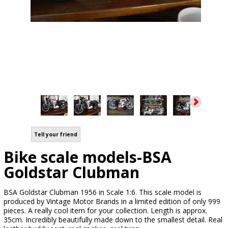
Tell your friend
Bike scale models-BSA
Goldstar Clubman
BSA Goldstar Clubman 1956 in Scale 1:6. This scale model is
produced by Vintage Motor Brands in a limited edition of only 999
pieces. A really cool item for your collection. Length is approx.
35cm. Incredibly beautifully made down to the smallest detail. Real