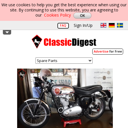
We use cookies to help you get the best experience when using our
site. By continuing to use this website, you are agreeing to
our
Cookies Policy
Sign In/Up
FAQ
Advertise
for Free