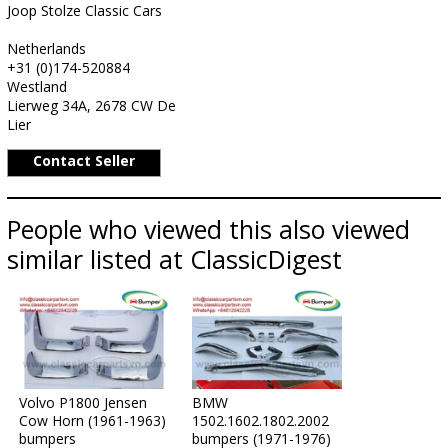
Joop Stolze Classic Cars
Netherlands
+31 (0)174-520884
Westland
Lierweg 34A, 2678 CW De
Lier
Contact Seller
People who viewed this also viewed
similar listed at ClassicDigest
Volvo P1800 Jensen
BMW
Cow Horn (1961-1963)
1502.1602.1802.2002
bumpers
bumpers (1971-1976)