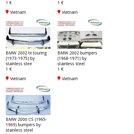
1 €
1 €
Vietnam
Vietnam
BMW 2002 tii touring
BMW 2002 bumpers
(1973-1975) by
(1968-1971) by
stainless stee
stainless steel
1 €
1 €
Vietnam
Vietnam
BMW 2000 CS (1965-
1969) bumpers by
stainless steel