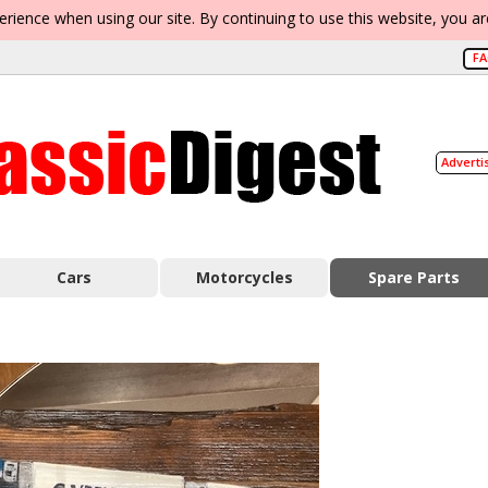
erience when using our site. By continuing to use this website, you a
F
Adverti
Cars
Motorcycles
Spare Parts