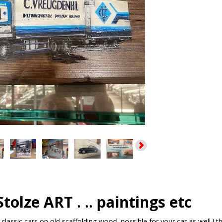
tolze ART . .. paintings etc
 classic cars on old scaffolding wood, possible for your car as well !