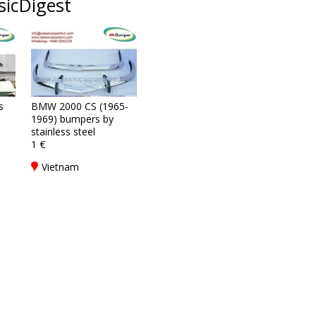
sicDigest
s
BMW 2000 CS (1965-
1969) bumpers by
stainless steel
1 €
Vietnam