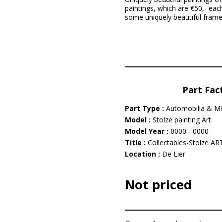
paintings, which are €50,- eac
some uniquely beautiful framed
Part Fac
Part Type :
Automobilia & Mi
Model :
Stolze painting Art
Model Year :
0000 - 0000
Title :
Collectables-Stolze ART 
Location :
De Lier
Not priced