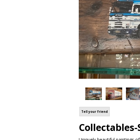
Tell your friend
Collectables-S
Uniquely beautiful paintings of