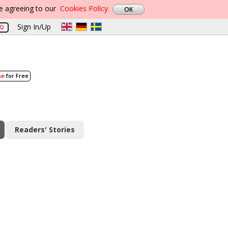
re agreeing to our
Cookies Policy
Sign In/Up
AQ
se
for Free
Readers' Stories