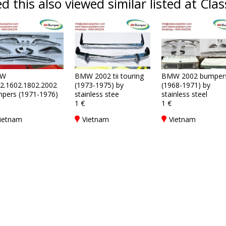
 this also viewed similar listed at Clas
W
BMW 2002 tii touring
BMW 2002 bumper
2.1602.1802.2002
(1973-1975) by
(1968-1971) by
pers (1971-1976)
stainless stee
stainless steel
1 €
1 €
ietnam
Vietnam
Vietnam