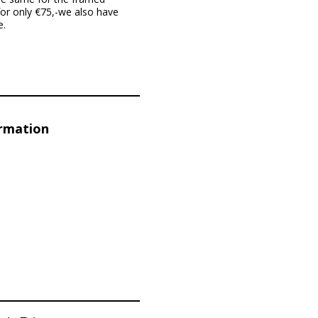
for only €75,-we also have
e.
ormation