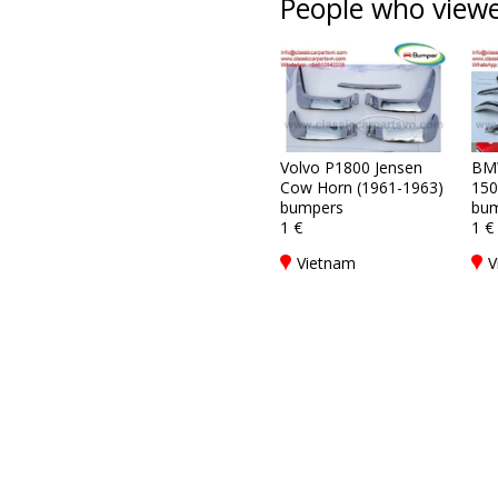
People who viewed
Volvo P1800 Jensen
BM
Cow Horn (1961-1963)
150
bumpers
bum
1 €
1 €
Vietnam
V