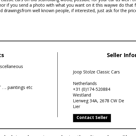
hor if you send a photo with what you want on it this waywe do that 
 drawingsfrom well known people, if interested, just ask for the pric
ts
Seller Inf
scellaneous
Joop Stolze Classic Cars
Netherlands
. .. paintings etc
+31 (0)174-520884
Westland
Lierweg 34A, 2678 CW De
Lier
Contact Seller