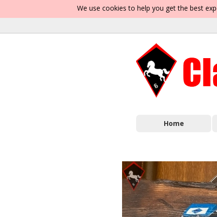
We use cookies to help you get the best exp
Home