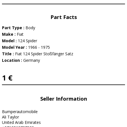
Part Facts
Part Type :
Body
Make :
Fiat
Model :
124 Spider
Model Year :
1966 - 1975
Title :
Fiat 124 Spider Stoßfänger Satz
Location :
Germany
1 €
Seller Information
Bumperautomobile
Ali Taylor
United Arab Emirates