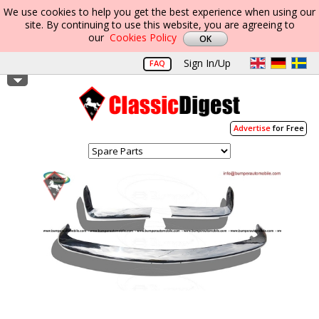
We use cookies to help you get the best experience when using our
site. By continuing to use this website, you are agreeing to
our
Cookies Policy
Sign In/Up
FAQ
Advertise
for Free