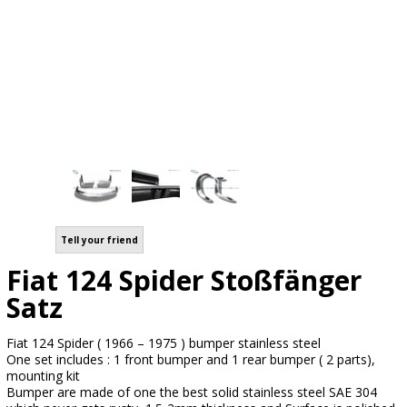
Tell your friend
Fiat 124 Spider Stoßfänger
Satz
Fiat 124 Spider ( 1966 – 1975 ) bumper stainless steel
One set includes : 1 front bumper and 1 rear bumper ( 2 parts),
mounting kit
Bumper are made of one the best solid stainless steel SAE 304