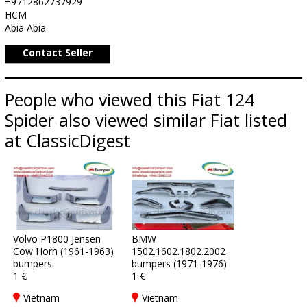
+9712862737929
HCM
Abia Abia
Contact Seller
People who viewed this Fiat 124
Spider also viewed similar Fiat listed
at ClassicDigest
Volvo P1800 Jensen
BMW
Cow Horn (1961-1963)
1502.1602.1802.2002
bumpers
bumpers (1971-1976)
1 €
1 €
Vietnam
Vietnam