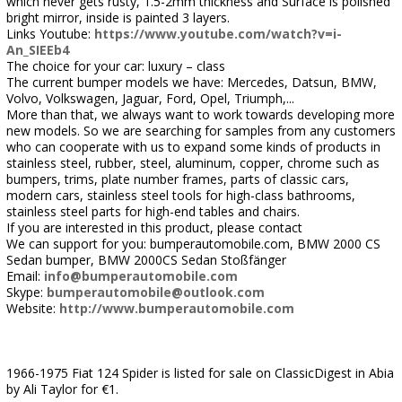
which never gets rusty, 1.5-2mm thickness and Surface is polished
bright mirror, inside is painted 3 layers.
Links Youtube:
https://www.youtube.com/watch?v=i-
An_SIEEb4
The choice for your car: luxury – class
The current bumper models we have: Mercedes, Datsun, BMW,
Volvo, Volkswagen, Jaguar, Ford, Opel, Triumph,...
More than that, we always want to work towards developing more
new models. So we are searching for samples from any customers
who can cooperate with us to expand some kinds of products in
stainless steel, rubber, steel, aluminum, copper, chrome such as
bumpers, trims, plate number frames, parts of classic cars,
modern cars, stainless steel tools for high-class bathrooms,
stainless steel parts for high-end tables and chairs.
If you are interested in this product, please contact
We can support for you: bumperautomobile.com, BMW 2000 CS
Sedan bumper, BMW 2000CS Sedan Stoßfänger
Email:
info@bumperautomobile.com
Skype:
bumperautomobile@outlook.com
Website:
http://www.bumperautomobile.com
1966-1975 Fiat 124 Spider is listed for sale on ClassicDigest in Abia
by Ali Taylor for €1.