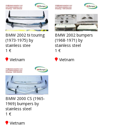
BMW 2002 tii touring
BMW 2002 bumpers
(1973-1975) by
(1968-1971) by
stainless stee
stainless steel
1 €
1 €
Vietnam
Vietnam
BMW 2000 CS (1965-
1969) bumpers by
stainless steel
1 €
Vietnam