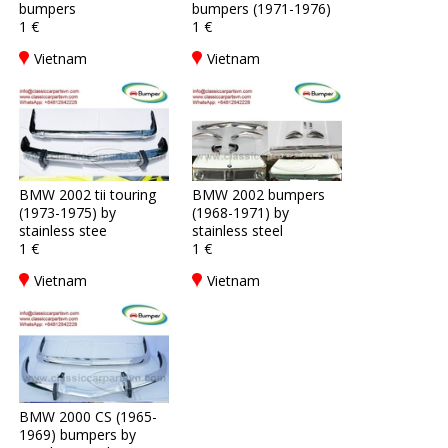
bumpers
bumpers (1971-1976)
1 €
1 €
Vietnam
Vietnam
BMW 2002 tii touring
BMW 2002 bumpers
(1973-1975) by
(1968-1971) by
stainless stee
stainless steel
1 €
1 €
Vietnam
Vietnam
BMW 2000 CS (1965-
1969) bumpers by