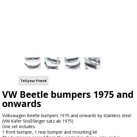
Tell your friend
VW Beetle bumpers 1975 and
onwards
Volkswagen Beetle bumpers 1975 and onwards by stainless steel
(VW Käfer Stoßfänger satz ab 1975)
One set includes:
1 front bumper, 1 rear bumper and mounting kit