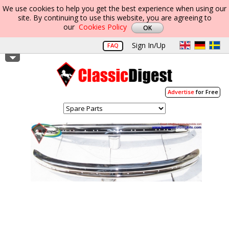
We use cookies to help you get the best experience when using our
site. By continuing to use this website, you are agreeing to
our
Cookies Policy
Sign In/Up
FAQ
Advertise
for Free