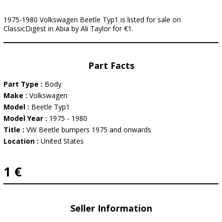
1975-1980 Volkswagen Beetle Typ1 is listed for sale on
ClassicDigest in Abia by Ali Taylor for €1.
Part Facts
Part Type :
Body
Make :
Volkswagen
Model :
Beetle Typ1
Model Year :
1975 - 1980
Title :
VW Beetle bumpers 1975 and onwards
Location :
United States
1 €
Seller Information