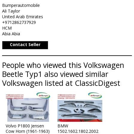
Bumperautomobile
Ali Taylor
United Arab Emirates
+9712862737929
HCM
Abia Abia
Contact Seller
People who viewed this Volkswagen
Beetle Typ1 also viewed similar
Volkswagen listed at ClassicDigest
Volvo P1800 Jensen
BMW
Cow Horn (1961-1963)
1502.1602.1802.2002