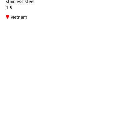
stainless steel
1 €
Vietnam