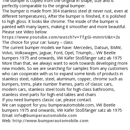
The bumper is copied from the original in shape, size and is
perfectly comparable to the original bumper.
The bumper is made from 304 stainless steel (it never rust, even at
different temperatures), After the bumper is finished, it is polished
to high gloss. It looks like chrome. The inside of the bumper is
painted with many layers, making it smoother and more beautiful.
Please see Video below:
https://www.youtube.com/watch?v=TfgGi-mmtrU&t=2s
The choice for your car: luxury – class
The current bumper models we have: Mercedes, Datsun, BMW,
Volvo, Volkswagen, Jaguar, Ford, Opel, Triumph,... VW Beetle
bumpers 1975 and onwards, VW Käfer Stoßfänger satz ab 1975
More than that, we always want to work towards developing more
new models. So we are searching for samples from any customers
who can cooperate with us to expand some kinds of products in
stainless steel, rubber, steel, aluminum, copper, chrome such as
bumpers, trims, plate number frames, parts of classic cars,
modern cars, stainless steel tools for high-class bathrooms,
stainless steel parts for high-end tables and chairs
If you need bumpers classic car, please contact.
We can support for you: bumperautomobile.com, VW Beetle
bumpers 1975 and onwards, VW Käfer Stoßfänger satz ab 1975
Email:
info@bumperautomobile.com
Web:
http://www.bumperautomobile.com