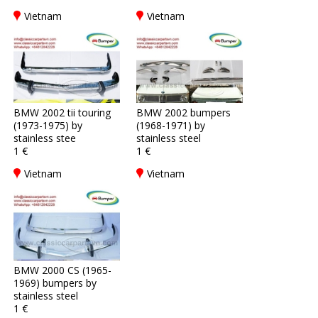
Vietnam
Vietnam
BMW 2002 tii touring
BMW 2002 bumpers
(1973-1975) by
(1968-1971) by
stainless stee
stainless steel
1 €
1 €
Vietnam
Vietnam
BMW 2000 CS (1965-
1969) bumpers by
stainless steel
1 €