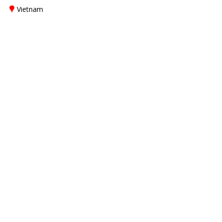
Vietnam