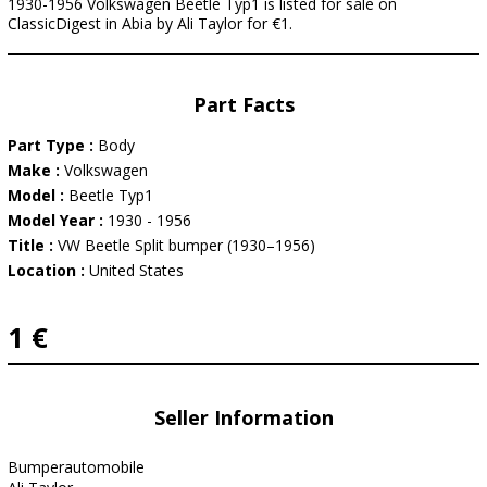
1930-1956 Volkswagen Beetle Typ1 is listed for sale on
ClassicDigest in Abia by Ali Taylor for €1.
Part Facts
Part Type :
Body
Make :
Volkswagen
Model :
Beetle Typ1
Model Year :
1930 - 1956
Title :
VW Beetle Split bumper (1930–1956)
Location :
United States
1 €
Seller Information
Bumperautomobile