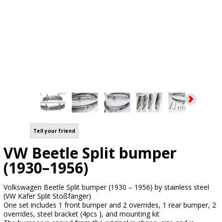
Tell your friend
VW Beetle Split bumper
(1930–1956)
Volkswagen Beetle Split bumper (1930 – 1956) by stainless steel
(VW Käfer Split Stoßfänger)
One set includes 1 front bumper and 2 overrides, 1 rear bumper, 2
overrides, steel bracket (4pcs ), and mounting kit