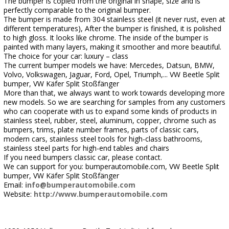
The bumper is copied from the original in shape, size and is
perfectly comparable to the original bumper.
The bumper is made from 304 stainless steel (it never rust, even at
different temperatures), After the bumper is finished, it is polished
to high gloss. It looks like chrome. The inside of the bumper is
painted with many layers, making it smoother and more beautiful.
The choice for your car: luxury – class
The current bumper models we have: Mercedes, Datsun, BMW,
Volvo, Volkswagen, Jaguar, Ford, Opel, Triumph,... VW Beetle Split
bumper, VW Käfer Split Stoßfänger
More than that, we always want to work towards developing more
new models. So we are searching for samples from any customers
who can cooperate with us to expand some kinds of products in
stainless steel, rubber, steel, aluminum, copper, chrome such as
bumpers, trims, plate number frames, parts of classic cars,
modern cars, stainless steel tools for high-class bathrooms,
stainless steel parts for high-end tables and chairs
If you need bumpers classic car, please contact.
We can support for you: bumperautomobile.com, VW Beetle Split
bumper, VW Käfer Split Stoßfänger
Email:
info@bumperautomobile.com
Website:
http://www.bumperautomobile.com