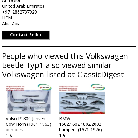
Ali Taylor
United Arab Emirates
+9712862737929
HCM
Abia Abia
Contact Seller
People who viewed this Volkswagen
Beetle Typ1 also viewed similar
Volkswagen listed at ClassicDigest
Volvo P1800 Jensen
BMW
Cow Horn (1961-1963)
1502.1602.1802.2002
bumpers
bumpers (1971-1976)
1 €
1 €