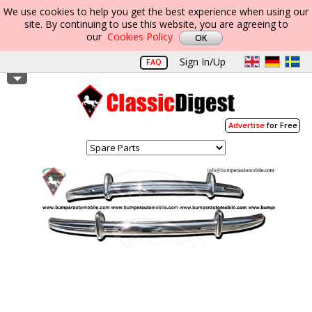
We use cookies to help you get the best experience when using our
site. By continuing to use this website, you are agreeing to
our
Cookies Policy
Sign In/Up
FAQ
Advertise
for Free