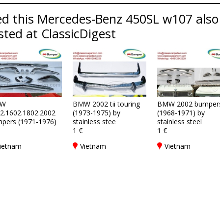
d this Mercedes-Benz 450SL w107 also 
sted at ClassicDigest
W
BMW 2002 tii touring
BMW 2002 bumper
2.1602.1802.2002
(1973-1975) by
(1968-1971) by
pers (1971-1976)
stainless stee
stainless steel
1 €
1 €
ietnam
Vietnam
Vietnam