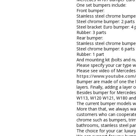
One set bumpers include:
Front bumper:
Stainless steel chrome bumper
Steel chrome bumper: 2 parts
Steel bracket Euro bumper: 4 p
Rubber: 3 parts
Rear bumper:
Stainless steel chrome bumper
Steel chrome bumper: 6 parts
Rubber: 1 part
And mounting kit (bolts and nu
Please specify your car type 
Please see video of Mercedes
https://www.youtube.com
Bumper are made of one the be
layers. Finally, adding a layer
Besides bumper for Mercedes
W113, W120 W121, W180 and 
The current bumper models we
More than that, we always wa
customers who can cooperate w
chrome such as bumpers, trims,
bathrooms, stainless steel par
The choice for your car: luxury