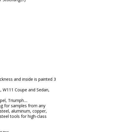
kness and inside is painted 3
8, W111 Coupe and Sedan,
l, Triumph....
ng for samples from any
steel, aluminum, copper,
teel tools for high-class