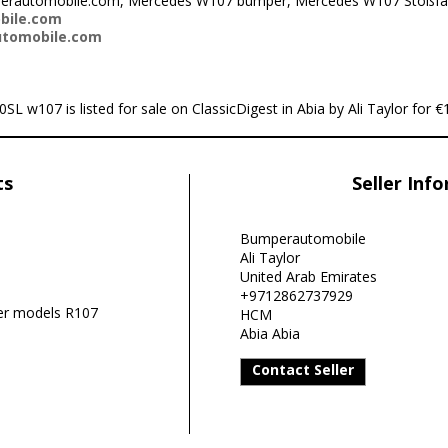
mperautomobile.com, Mercedes W107 bumper, Mercedes W107 Stoßfä
bile.com
utomobile.com
w107 is listed for sale on ClassicDigest in Abia by Ali Taylor for €1
ts
Seller Inf
Bumperautomobile
Ali Taylor
United Arab Emirates
+9712862737929
r models R107
HCM
Abia Abia
Contact Seller