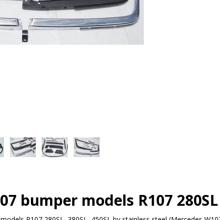
07 bumper models R107 280SL 
odels R107,280SL, 380SL, 450SL by stainless steel (Mercedes W10