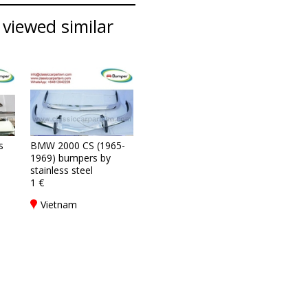
viewed similar
s
BMW 2000 CS (1965-
1969) bumpers by
stainless steel
1 €
Vietnam