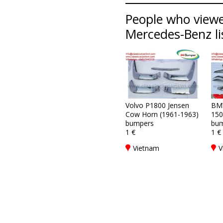
People who viewe
Mercedes-Benz li
Volvo P1800 Jensen
BM
Cow Horn (1961-1963)
150
bumpers
bum
1 €
1 €
Vietnam
V