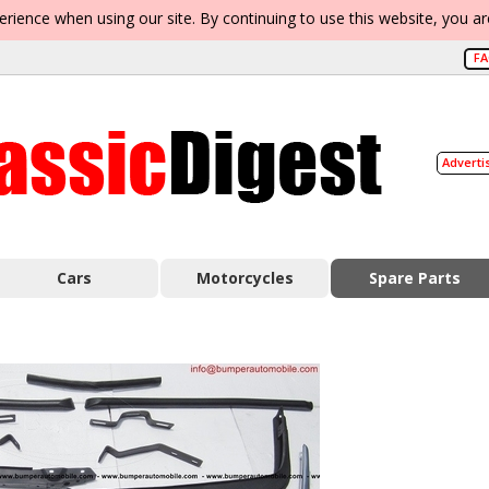
erience when using our site. By continuing to use this website, you a
F
Adverti
Cars
Motorcycles
Spare Parts