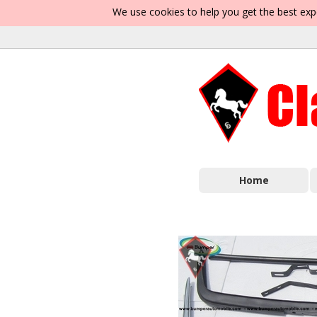
We use cookies to help you get the best exp
Home