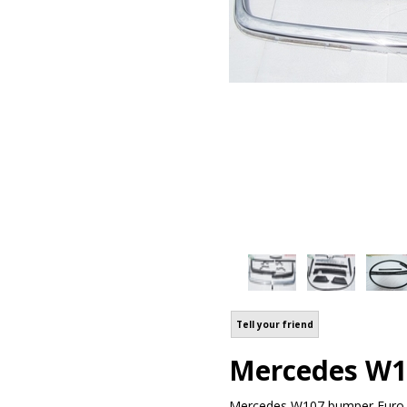
Tell your friend
Mercedes W1
Mercedes W107 bumper Euro m