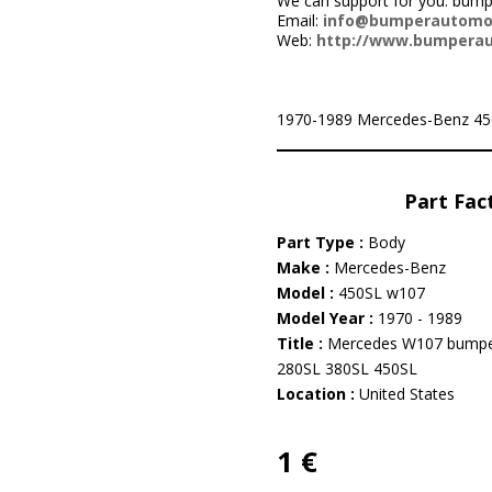
We can support for you: bu
Email:
info@bumperautomo
Web:
http://www.bumpera
1970-1989 Mercedes-Benz 450SL 
Part Fac
Part Type :
Body
Make :
Mercedes-Benz
Model :
450SL w107
Model Year :
1970 - 1989
Title :
Mercedes W107 bumpe
280SL 380SL 450SL
Location :
United States
1 €