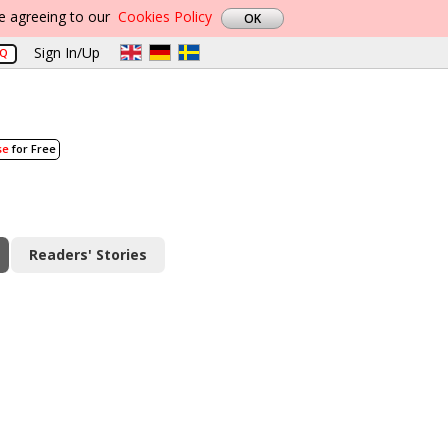
re agreeing to our
Cookies Policy
Sign In/Up
AQ
se
for Free
Readers' Stories