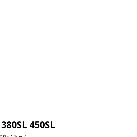
380SL 450SL
7 Stoßfänger)