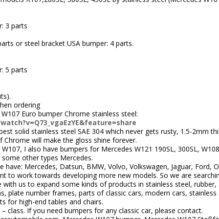
: 3 parts
arts or steel bracket USA bumper: 4 parts.
: 5 parts
ts).
when ordering
 W107 Euro bumper Chrome stainless steel:
/watch?v=Q73_vgaEzYE&feature=share
st solid stainless steel SAE 304 which never gets rusty, 1.5-2mm thic
 of Chrome will make the gloss shine forever.
 W107, I also have bumpers for Mercedes W121 190SL, 300SL, W10
some other types Mercedes.
 have: Mercedes, Datsun, BMW, Volvo, Volkswagen, Jaguar, Ford, Ope
nt to work towards developing more new models. So we are searchi
ith us to expand some kinds of products in stainless steel, rubber, 
 plate number frames, parts of classic cars, modern cars, stainless s
ts for high-end tables and chairs.
 – class. If you need bumpers for any classic car, please contact.