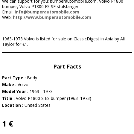
We can support for you: bumperautomobile.com, Volvo P1800
bumper, Volvo P1800 ES SE stoßfänger
Email:
info@bumperautomobile.com
Web:
http://www.bumperautomobile.com
1963-1973 Volvo is listed for sale on ClassicDigest in Abia by Ali
Taylor for €1.
Part Facts
Part Type :
Body
Make :
Volvo
Model Year :
1963 - 1973
Title :
Volvo P1800 S ES bumper (1963–1973)
Location :
United States
1 €