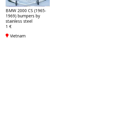
BMW 2000 CS (1965-
1969) bumpers by
stainless steel
1 €
Vietnam