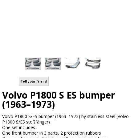
Tell your friend
Volvo P1800 S ES bumper
(1963–1973)
Volvo P1800 S/ES bumper (1963–1973) by stainless steel (Volvo
P1800 S/ES stoßfänger)
One set includes :
One front bumper in 3 parts, 2 protection rubbers