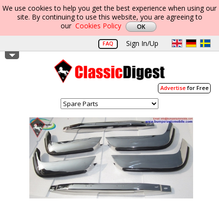
We use cookies to help you get the best experience when using our
site. By continuing to use this website, you are agreeing to
our
Cookies Policy
Sign In/Up
FAQ
Advertise
for Free