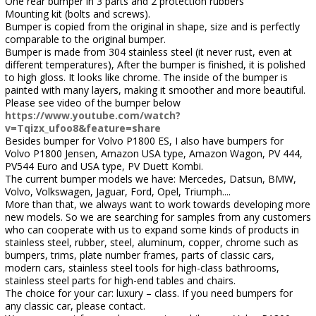
One rear bumper in 3 parts and 2 protection rubbers
Mounting kit (bolts and screws).
Bumper is copied from the original in shape, size and is perfectly
comparable to the original bumper.
Bumper is made from 304 stainless steel (it never rust, even at
different temperatures), After the bumper is finished, it is polished
to high gloss. It looks like chrome. The inside of the bumper is
painted with many layers, making it smoother and more beautiful.
Please see video of the bumper below
https://www.youtube.com/watch?
v=Tqizx_ufoo8&feature=share
Besides bumper for Volvo P1800 ES, I also have bumpers for
Volvo P1800 Jensen, Amazon USA type, Amazon Wagon, PV 444,
PV544 Euro and USA type, PV Duett Kombi.
The current bumper models we have: Mercedes, Datsun, BMW,
Volvo, Volkswagen, Jaguar, Ford, Opel, Triumph....
More than that, we always want to work towards developing more
new models. So we are searching for samples from any customers
who can cooperate with us to expand some kinds of products in
stainless steel, rubber, steel, aluminum, copper, chrome such as
bumpers, trims, plate number frames, parts of classic cars,
modern cars, stainless steel tools for high-class bathrooms,
stainless steel parts for high-end tables and chairs.
The choice for your car: luxury – class. If you need bumpers for
any classic car, please contact.