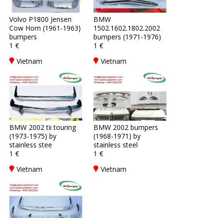
Volvo P1800 Jensen
BMW
Cow Horn (1961-1963)
1502.1602.1802.2002
bumpers
bumpers (1971-1976)
1 €
1 €
Vietnam
Vietnam
BMW 2002 tii touring
BMW 2002 bumpers
(1973-1975) by
(1968-1971) by
stainless stee
stainless steel
1 €
1 €
Vietnam
Vietnam