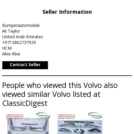
Seller Information
Bumperautomobile
Ali Taylor
United Arab Emirates
+9712862737929
HCM
Abia Abia
Contact Seller
People who viewed this Volvo also
viewed similar Volvo listed at
ClassicDigest