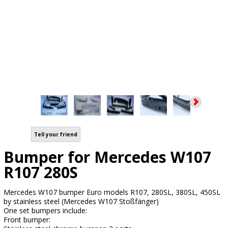
Tell your friend
Bumper for Mercedes W107
R107 280S
Mercedes W107 bumper Euro models R107, 280SL, 380SL, 450SL
by stainless steel (Mercedes W107 Stoßfänger)
One set bumpers include:
Front bumper: