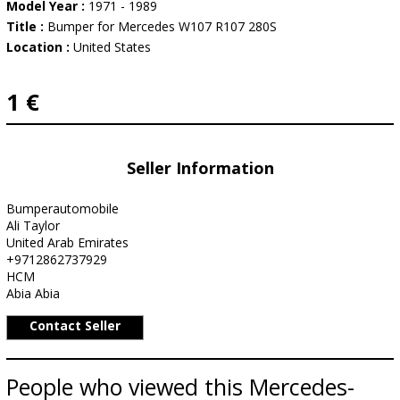
Model Year :
1971 - 1989
Title :
Bumper for Mercedes W107 R107 280S
Location :
United States
1 €
Seller Information
Bumperautomobile
Ali Taylor
United Arab Emirates
+9712862737929
HCM
Abia Abia
Contact Seller
People who viewed this Mercedes-