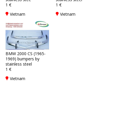
1 €
1 €
Vietnam
Vietnam
BMW 2000 CS (1965-
1969) bumpers by
stainless steel
1 €
Vietnam