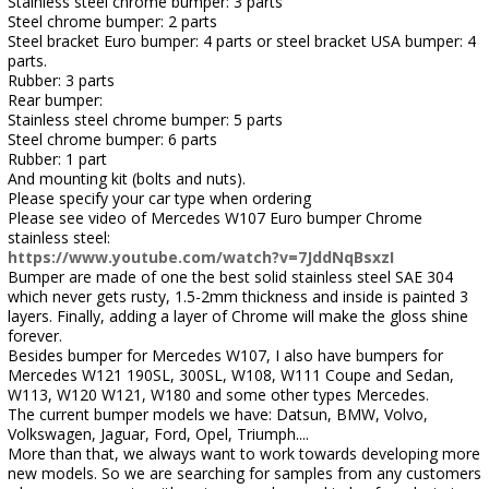
Stainless steel chrome bumper: 3 parts
Steel chrome bumper: 2 parts
Steel bracket Euro bumper: 4 parts or steel bracket USA bumper: 4
parts.
Rubber: 3 parts
Rear bumper:
Stainless steel chrome bumper: 5 parts
Steel chrome bumper: 6 parts
Rubber: 1 part
And mounting kit (bolts and nuts).
Please specify your car type when ordering
Please see video of Mercedes W107 Euro bumper Chrome
stainless steel:
https://www.youtube.com/watch?v=7JddNqBsxzI
Bumper are made of one the best solid stainless steel SAE 304
which never gets rusty, 1.5-2mm thickness and inside is painted 3
layers. Finally, adding a layer of Chrome will make the gloss shine
forever.
Besides bumper for Mercedes W107, I also have bumpers for
Mercedes W121 190SL, 300SL, W108, W111 Coupe and Sedan,
W113, W120 W121, W180 and some other types Mercedes.
The current bumper models we have: Datsun, BMW, Volvo,
Volkswagen, Jaguar, Ford, Opel, Triumph....
More than that, we always want to work towards developing more
new models. So we are searching for samples from any customers