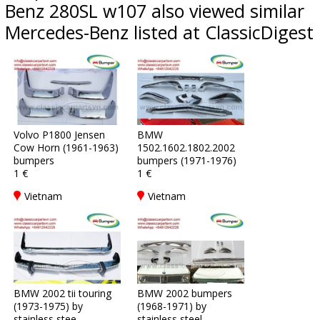
Benz 280SL w107 also viewed similar
Mercedes-Benz listed at ClassicDigest
Volvo P1800 Jensen
BMW
Cow Horn (1961-1963)
1502.1602.1802.2002
bumpers
bumpers (1971-1976)
1 €
1 €
Vietnam
Vietnam
BMW 2002 tii touring
BMW 2002 bumpers
(1973-1975) by
(1968-1971) by
stainless stee
stainless steel