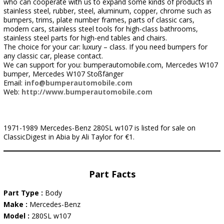
who can cooperate with us to expand some kinds of products in
stainless steel, rubber, steel, aluminum, copper, chrome such as
bumpers, trims, plate number frames, parts of classic cars,
modern cars, stainless steel tools for high-class bathrooms,
stainless steel parts for high-end tables and chairs.
The choice for your car: luxury – class. If you need bumpers for
any classic car, please contact.
We can support for you: bumperautomobile.com, Mercedes W107
bumper, Mercedes W107 Stoßfänger
Email:
info@bumperautomobile.com
Web:
http://www.bumperautomobile.com
1971-1989 Mercedes-Benz 280SL w107 is listed for sale on
ClassicDigest in Abia by Ali Taylor for €1.
Part Facts
Part Type :
Body
Make :
Mercedes-Benz
Model :
280SL w107