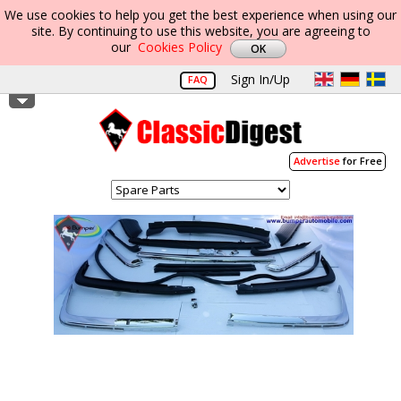
We use cookies to help you get the best experience when using our
site. By continuing to use this website, you are agreeing to
our
Cookies Policy
Sign In/Up
FAQ
Advertise
for Free