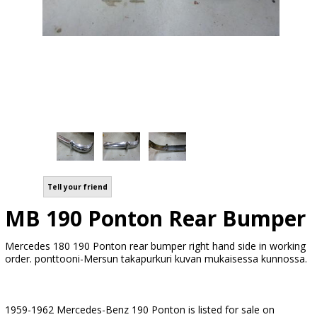
Tell your friend
MB 190 Ponton Rear Bumper
Mercedes 180 190 Ponton rear bumper right hand side in working
order. ponttooni-Mersun takapurkuri kuvan mukaisessa kunnossa.
1959-1962 Mercedes-Benz 190 Ponton is listed for sale on