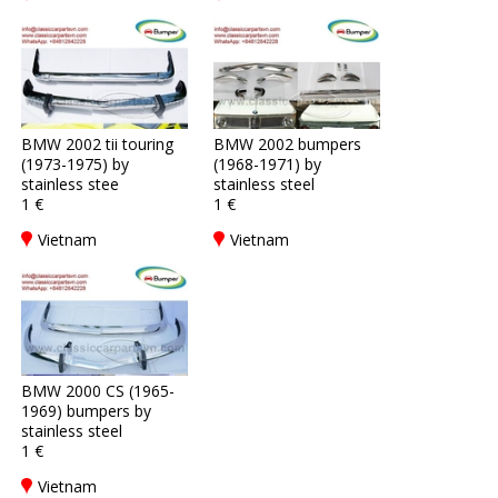
BMW 2002 tii touring
BMW 2002 bumpers
(1973-1975) by
(1968-1971) by
stainless stee
stainless steel
1 €
1 €
Vietnam
Vietnam
BMW 2000 CS (1965-
1969) bumpers by
stainless steel
1 €
Vietnam