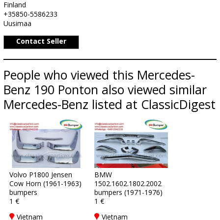
Finland
+35850-5586233
Uusimaa
Contact Seller
People who viewed this Mercedes-
Benz 190 Ponton also viewed similar
Mercedes-Benz listed at ClassicDigest
Volvo P1800 Jensen
BMW
Cow Horn (1961-1963)
1502.1602.1802.2002
bumpers
bumpers (1971-1976)
1 €
1 €
Vietnam
Vietnam