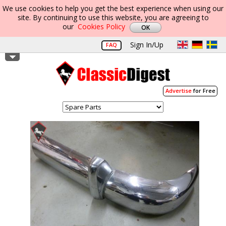
We use cookies to help you get the best experience when using our
site. By continuing to use this website, you are agreeing to
our
Cookies Policy
Sign In/Up
FAQ
Advertise
for Free