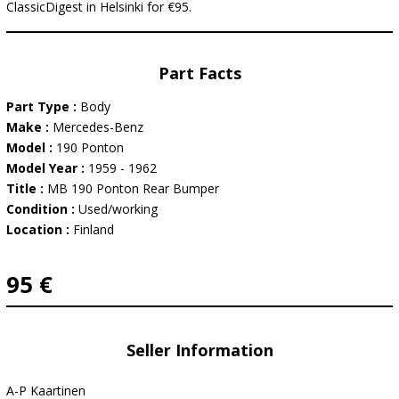
ClassicDigest in Helsinki for €95.
Part Facts
Part Type :
Body
Make :
Mercedes-Benz
Model :
190 Ponton
Model Year :
1959 - 1962
Title :
MB 190 Ponton Rear Bumper
Condition :
Used/working
Location :
Finland
95 €
Seller Information
A-P Kaartinen