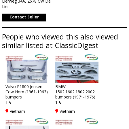
Lierweg 34A, 2678 CW De
Lier
Contact Seller
People who viewed this also viewed
similar listed at ClassicDigest
Volvo P1800 Jensen
BMW
Cow Horn (1961-1963)
1502.1602.1802.2002
bumpers
bumpers (1971-1976)
1 €
1 €
Vietnam
Vietnam