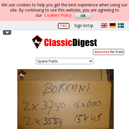
We use cookies to help you get the best experience when using our
site. By continuing to use this website, you are agreeing to
our
Cookies Policy
Sign In/Up
FAQ
Advertise
for Free