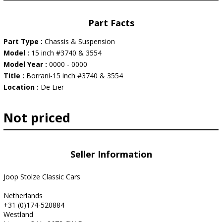
Part Facts
Part Type :
Chassis & Suspension
Model :
15 inch #3740 & 3554
Model Year :
0000 - 0000
Title :
Borrani-15 inch #3740 & 3554
Location :
De Lier
Not priced
Seller Information
Joop Stolze Classic Cars
Netherlands
+31 (0)174-520884
Westland