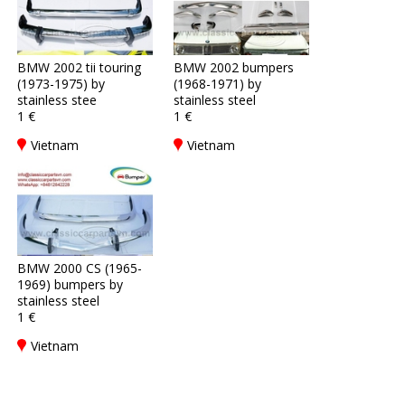
BMW 2002 tii touring
BMW 2002 bumpers
(1973-1975) by
(1968-1971) by
stainless stee
stainless steel
1 €
1 €
Vietnam
Vietnam
BMW 2000 CS (1965-
1969) bumpers by
stainless steel
1 €
Vietnam