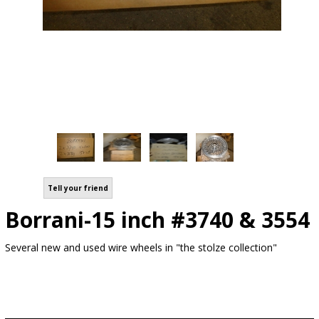
Tell your friend
Borrani-15 inch #3740 & 3554
Several new and used wire wheels in "the stolze collection"