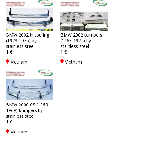
BMW 2002 tii touring
BMW 2002 bumpers
(1973-1975) by
(1968-1971) by
stainless stee
stainless steel
1 €
1 €
Vietnam
Vietnam
BMW 2000 CS (1965-
1969) bumpers by
stainless steel
1 €
Vietnam