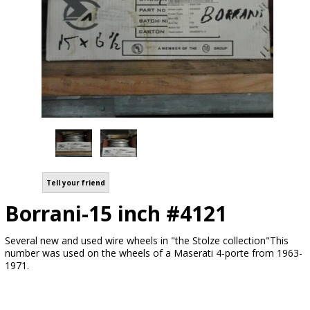
Tell your friend
Borrani-15 inch #4121
Several new and used wire wheels in "the Stolze collection"This
number was used on the wheels of a Maserati 4-porte from 1963-
1971.