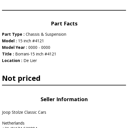
Part Facts
Part Type :
Chassis & Suspension
Model :
15 inch #4121
Model Year :
0000 - 0000
Title :
Borrani-15 inch #4121
Location :
De Lier
Not priced
Seller Information
Joop Stolze Classic Cars
Netherlands