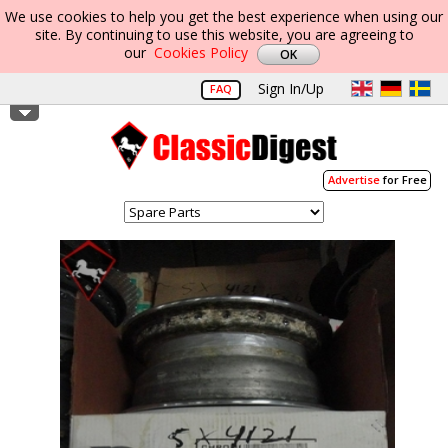
We use cookies to help you get the best experience when using our
site. By continuing to use this website, you are agreeing to
our
Cookies Policy
Sign In/Up
FAQ
Advertise
for Free