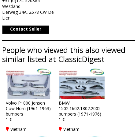
+31 (0)174-520884
Westland
Lierweg 34A, 2678 CW De
Lier
Contact Seller
People who viewed this also viewed
similar listed at ClassicDigest
Volvo P1800 Jensen
BMW
Cow Horn (1961-1963)
1502.1602.1802.2002
bumpers
bumpers (1971-1976)
1 €
1 €
Vietnam
Vietnam