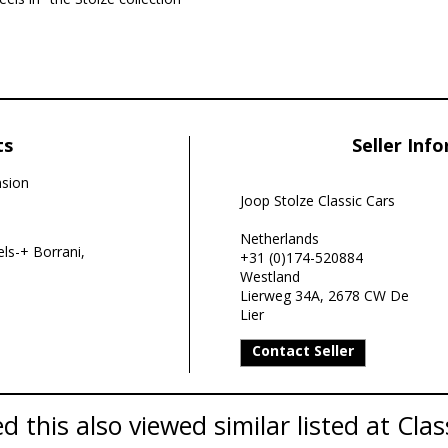
ts
Seller Inf
nsion
Joop Stolze Classic Cars
Netherlands
ls-+ Borrani,
+31 (0)174-520884
Westland
Lierweg 34A, 2678 CW De
Lier
Contact Seller
 this also viewed similar listed at Clas