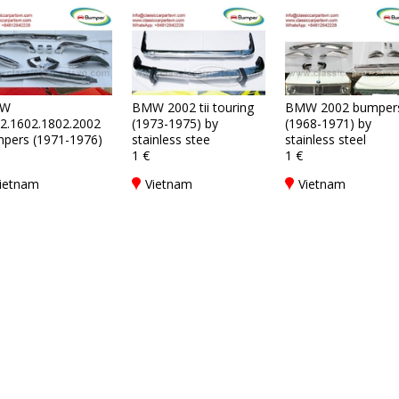
W
BMW 2002 tii touring
BMW 2002 bumper
2.1602.1802.2002
(1973-1975) by
(1968-1971) by
pers (1971-1976)
stainless stee
stainless steel
1 €
1 €
ietnam
Vietnam
Vietnam