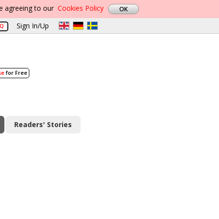
re agreeing to our
Cookies Policy
Sign In/Up
AQ
se
for Free
Readers' Stories