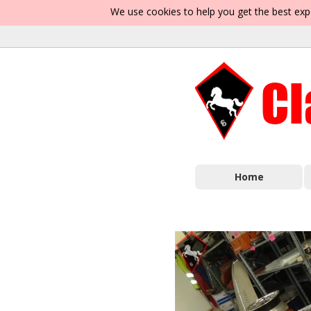
We use cookies to help you get the best exp
Home