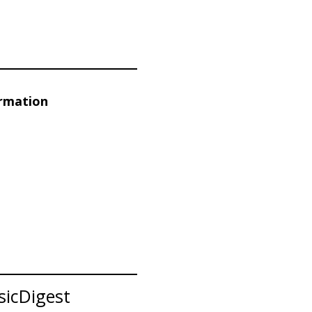
ormation
sicDigest