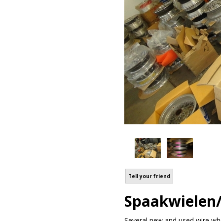
Tell your friend
Spaakwielen/
Several new and used wire whee