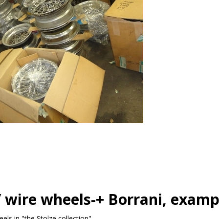
 wire wheels-+ Borrani, examp
ls in "the Stolze collection"