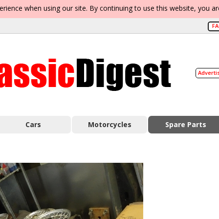
erience when using our site. By continuing to use this website, you a
F
Adverti
Cars
Motorcycles
Spare Parts