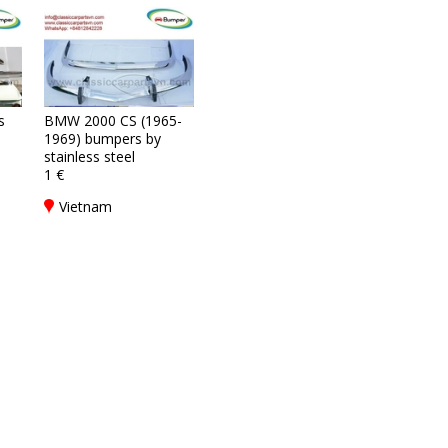
s
BMW 2000 CS (1965-
1969) bumpers by
stainless steel
1 €
Vietnam