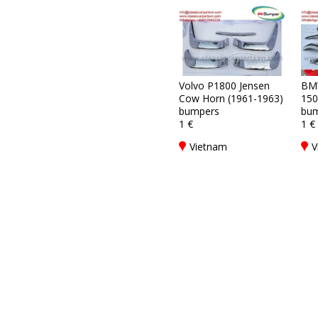
Volvo P1800 Jensen
BM
Cow Horn (1961-1963)
150
bumpers
bum
1 €
1 €
Vietnam
V