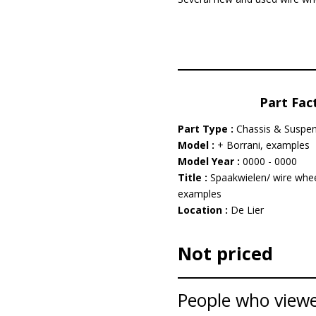
Part Fac
Part Type :
Chassis & Suspe
Model :
+ Borrani, examples
Model Year :
0000 - 0000
Title :
Spaakwielen/ wire whee
examples
Location :
De Lier
Not priced
People who viewed