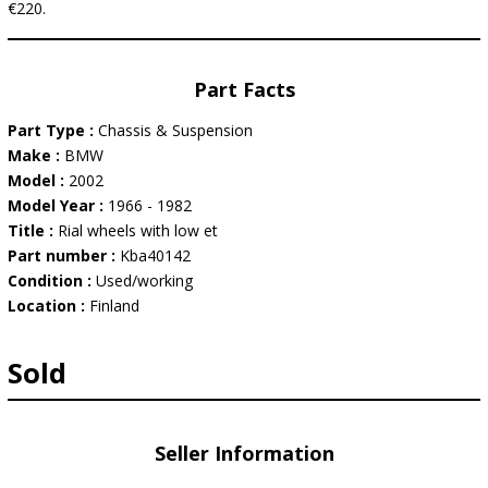
€220.
Part Facts
Part Type :
Chassis & Suspension
Make :
BMW
Model :
2002
Model Year :
1966 - 1982
Title :
Rial wheels with low et
Part number :
Kba40142
Condition :
Used/working
Location :
Finland
Sold
Seller Information