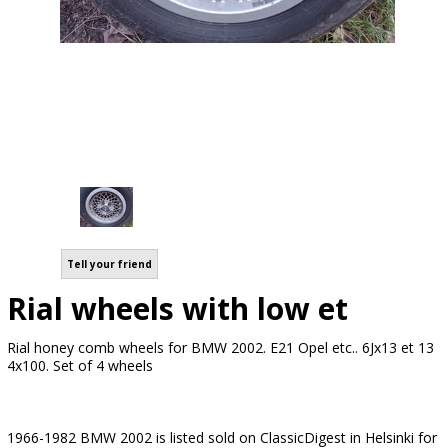
Tell your friend
Rial wheels with low et
Rial honey comb wheels for BMW 2002. E21 Opel etc.. 6Jx13 et 13
4x100. Set of 4 wheels
1966-1982 BMW 2002 is listed sold on ClassicDigest in Helsinki for