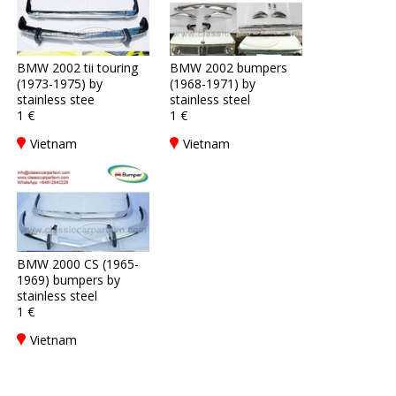
BMW 2002 tii touring
BMW 2002 bumpers
(1973-1975) by
(1968-1971) by
stainless stee
stainless steel
1 €
1 €
Vietnam
Vietnam
BMW 2000 CS (1965-
1969) bumpers by
stainless steel
1 €
Vietnam