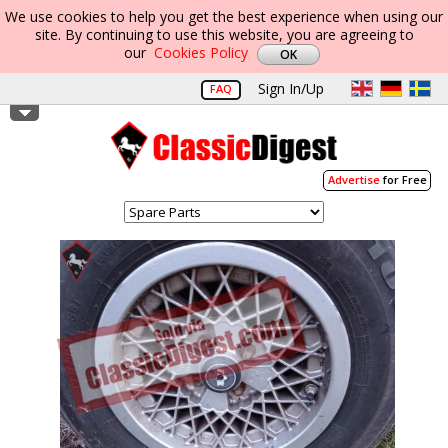
We use cookies to help you get the best experience when using our
site. By continuing to use this website, you are agreeing to
our
Cookies Policy
Sign In/Up
FAQ
Advertise
for Free