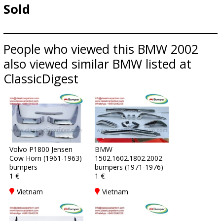
Sold
People who viewed this BMW 2002
also viewed similar BMW listed at
ClassicDigest
Volvo P1800 Jensen
BMW
Cow Horn (1961-1963)
1502.1602.1802.2002
bumpers
bumpers (1971-1976)
1 €
1 €
Vietnam
Vietnam