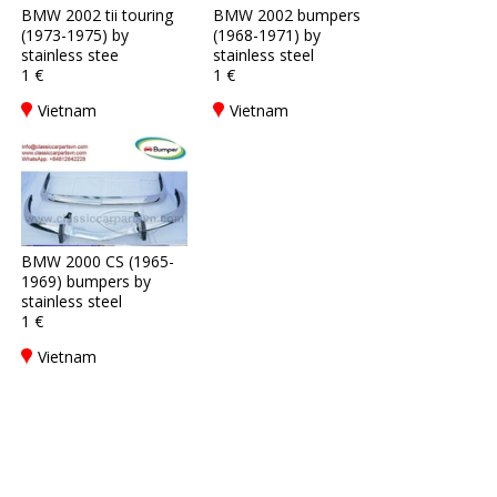
BMW 2002 tii touring
BMW 2002 bumpers
(1973-1975) by
(1968-1971) by
stainless stee
stainless steel
1 €
1 €
Vietnam
Vietnam
BMW 2000 CS (1965-
1969) bumpers by
stainless steel
1 €
Vietnam