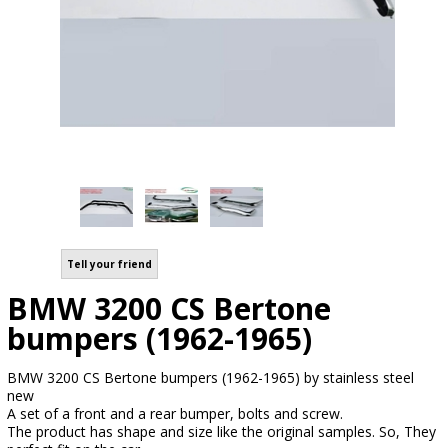
Tell your friend
BMW 3200 CS Bertone
bumpers (1962-1965)
BMW 3200 CS Bertone bumpers (1962-1965) by stainless steel
new
A set of a front and a rear bumper, bolts and screw.
The product has shape and size like the original samples. So, They