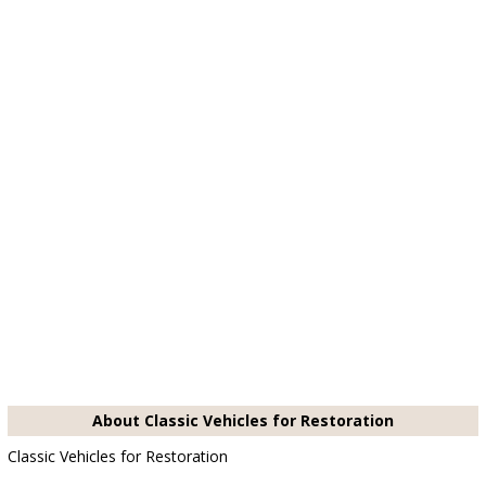
About Classic Vehicles for Restoration
Classic Vehicles for Restoration