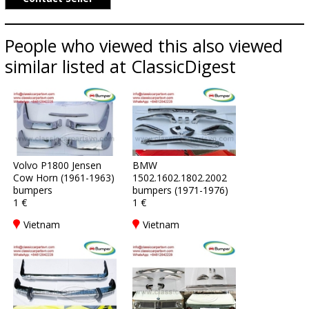
People who viewed this also viewed
similar listed at ClassicDigest
Volvo P1800 Jensen
BMW
Cow Horn (1961-1963)
1502.1602.1802.2002
bumpers
bumpers (1971-1976)
1 €
1 €
Vietnam
Vietnam