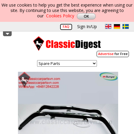
We use cookies to help you get the best experience when using our
site. By continuing to use this website, you are agreeing to
our
Cookies Policy
Sign In/Up
FAQ
Advertise
for Free