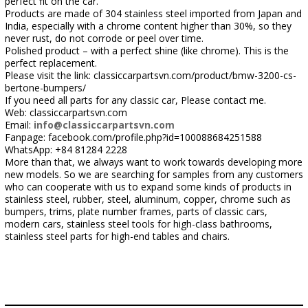
perfect fit on the car.
Products are made of 304 stainless steel imported from Japan and
India, especially with a chrome content higher than 30%, so they
never rust, do not corrode or peel over time.
Polished product – with a perfect shine (like chrome). This is the
perfect replacement.
Please visit the link: classiccarpartsvn.com/product/bmw-3200-cs-
bertone-bumpers/
If you need all parts for any classic car, Please contact me.
Web: classiccarpartsvn.com
Email:
info@classiccarpartsvn.com
Fanpage: facebook.com/profile.php?id=100088684251588
WhatsApp: +84 81284 2228
More than that, we always want to work towards developing more
new models. So we are searching for samples from any customers
who can cooperate with us to expand some kinds of products in
stainless steel, rubber, steel, aluminum, copper, chrome such as
bumpers, trims, plate number frames, parts of classic cars,
modern cars, stainless steel tools for high-class bathrooms,
stainless steel parts for high-end tables and chairs.