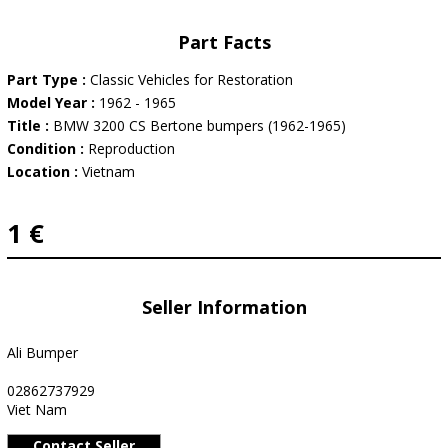
Part Facts
Part Type :
Classic Vehicles for Restoration
Model Year :
1962 - 1965
Title :
BMW 3200 CS Bertone bumpers (1962-1965)
Condition :
Reproduction
Location :
Vietnam
1 €
Seller Information
Ali Bumper
02862737929
Viet Nam
Contact Seller