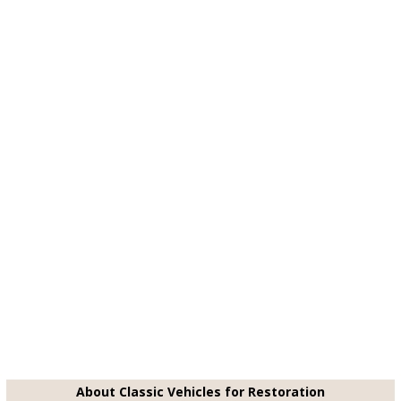
About Classic Vehicles for Restoration