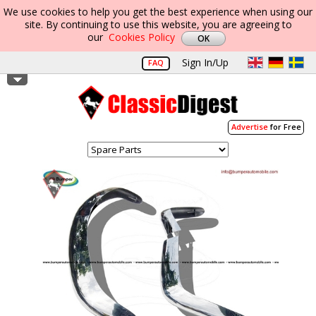
We use cookies to help you get the best experience when using our
site. By continuing to use this website, you are agreeing to
our
Cookies Policy
Sign In/Up
FAQ
Advertise
for Free