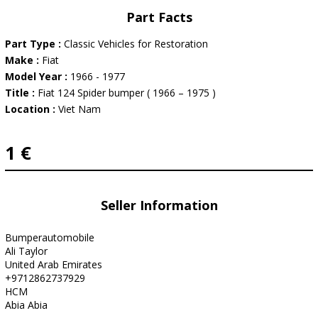
Part Facts
Part Type :
Classic Vehicles for Restoration
Make :
Fiat
Model Year :
1966 - 1977
Title :
Fiat 124 Spider bumper ( 1966 – 1975 )
Location :
Viet Nam
1 €
Seller Information
Bumperautomobile
Ali Taylor
United Arab Emirates
+9712862737929
HCM
Abia Abia