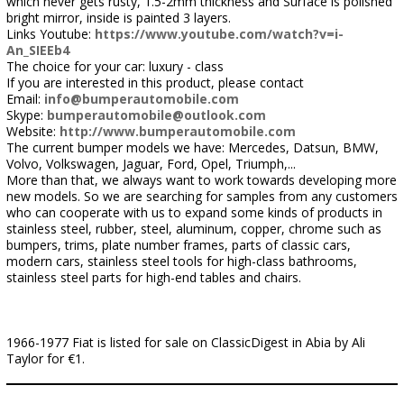
which never gets rusty, 1.5-2mm thickness and Surface is polished
bright mirror, inside is painted 3 layers.
Links Youtube:
https://www.youtube.com/watch?v=i-
An_SIEEb4
The choice for your car: luxury - class
If you are interested in this product, please contact
Email:
info@bumperautomobile.com
Skype:
bumperautomobile@outlook.com
Website:
http://www.bumperautomobile.com
The current bumper models we have: Mercedes, Datsun, BMW,
Volvo, Volkswagen, Jaguar, Ford, Opel, Triumph,...
More than that, we always want to work towards developing more
new models. So we are searching for samples from any customers
who can cooperate with us to expand some kinds of products in
stainless steel, rubber, steel, aluminum, copper, chrome such as
bumpers, trims, plate number frames, parts of classic cars,
modern cars, stainless steel tools for high-class bathrooms,
stainless steel parts for high-end tables and chairs.
1966-1977 Fiat is listed for sale on ClassicDigest in Abia by Ali
Taylor for €1.