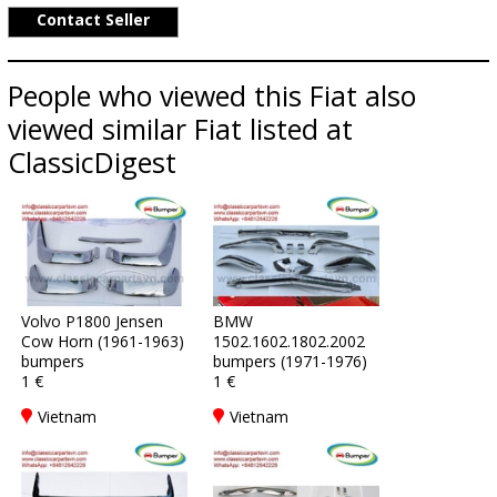
Contact Seller
People who viewed this Fiat also
viewed similar Fiat listed at
ClassicDigest
Volvo P1800 Jensen
BMW
Cow Horn (1961-1963)
1502.1602.1802.2002
bumpers
bumpers (1971-1976)
1 €
1 €
Vietnam
Vietnam