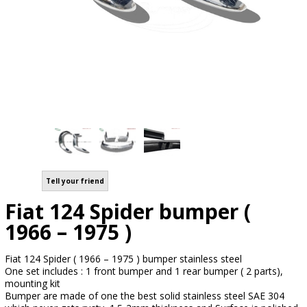
Tell your friend
Fiat 124 Spider bumper (
1966 – 1975 )
Fiat 124 Spider ( 1966 – 1975 ) bumper stainless steel
One set includes : 1 front bumper and 1 rear bumper ( 2 parts),
mounting kit
Bumper are made of one the best solid stainless steel SAE 304