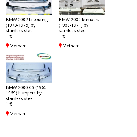
BMW 2002 tii touring
BMW 2002 bumpers
(1973-1975) by
(1968-1971) by
stainless stee
stainless steel
1 €
1 €
Vietnam
Vietnam
BMW 2000 CS (1965-
1969) bumpers by
stainless steel
1 €
Vietnam