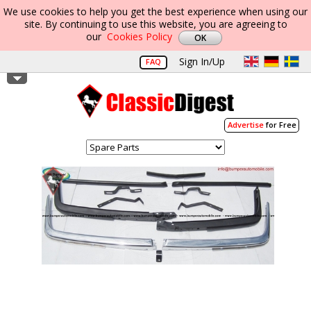
We use cookies to help you get the best experience when using our
site. By continuing to use this website, you are agreeing to
our
Cookies Policy
Sign In/Up
FAQ
Advertise
for Free