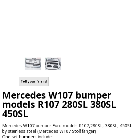
Tell your friend
Mercedes W107 bumper
models R107 280SL 380SL
450SL
Mercedes W107 bumper Euro models R107,280SL, 380SL, 450SL
by stainless steel (Mercedes W107 Stoßfänger)
One set bumpers include: