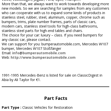
More than that, we always want to work towards developing more
new models. So we are searching for samples from any customers
who can cooperate with us to expand some kinds of products in
stainless steel, rubber, steel, aluminum, copper, chrome such as
bumpers, trims, plate number frames, parts of classic cars,
modern cars, stainless steel tools for high-class bathrooms,
stainless steel parts for high-end tables and chairs.
The choice for your car: luxury – class. If you need bumpers for
any classic car, please contact.
We can support for you: bumperautomobile.com, Mercedes W107
bumper, Mercedes W107 Stoßfänger
Email:
info@bumperautomobile.com
Web:
http://www.bumperautomobile.com
1991-1995 Mercedes-Benz is listed for sale on ClassicDigest in
Abia by Ali Taylor for €1.
Part Facts
Part Type :
Classic Vehicles for Restoration