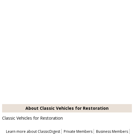
About Classic Vehicles for Restoration
Classic Vehicles for Restoration
Learn more about ClassicDigest
Private Members
Business Members