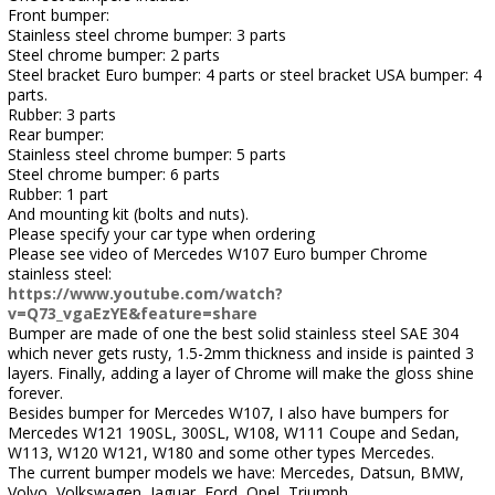
Front bumper:
Stainless steel chrome bumper: 3 parts
Steel chrome bumper: 2 parts
Steel bracket Euro bumper: 4 parts or steel bracket USA bumper: 4
parts.
Rubber: 3 parts
Rear bumper:
Stainless steel chrome bumper: 5 parts
Steel chrome bumper: 6 parts
Rubber: 1 part
And mounting kit (bolts and nuts).
Please specify your car type when ordering
Please see video of Mercedes W107 Euro bumper Chrome
stainless steel:
https://www.youtube.com/watch?
v=Q73_vgaEzYE&feature=share
Bumper are made of one the best solid stainless steel SAE 304
which never gets rusty, 1.5-2mm thickness and inside is painted 3
layers. Finally, adding a layer of Chrome will make the gloss shine
forever.
Besides bumper for Mercedes W107, I also have bumpers for
Mercedes W121 190SL, 300SL, W108, W111 Coupe and Sedan,
W113, W120 W121, W180 and some other types Mercedes.
The current bumper models we have: Mercedes, Datsun, BMW,
Volvo, Volkswagen, Jaguar, Ford, Opel, Triumph....