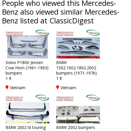
People who viewed this Mercedes-
Benz also viewed similar Mercedes-
Benz listed at ClassicDigest
Volvo P1800 Jensen
BMW
Cow Horn (1961-1963)
1502.1602.1802.2002
bumpers
bumpers (1971-1976)
1 €
1 €
Vietnam
Vietnam
BMW 2002 tii touring
BMW 2002 bumpers