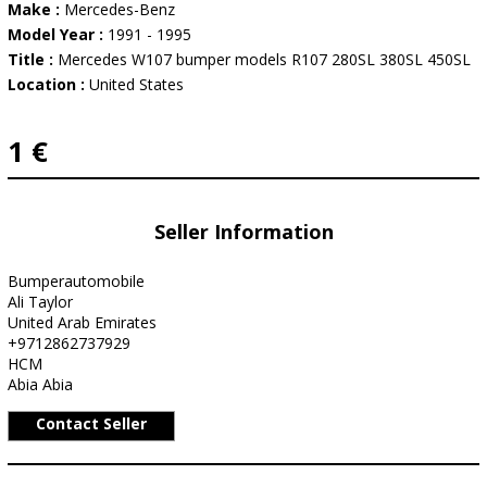
Make :
Mercedes-Benz
Model Year :
1991 - 1995
Title :
Mercedes W107 bumper models R107 280SL 380SL 450SL
Location :
United States
1 €
Seller Information
Bumperautomobile
Ali Taylor
United Arab Emirates
+9712862737929
HCM
Abia Abia
Contact Seller