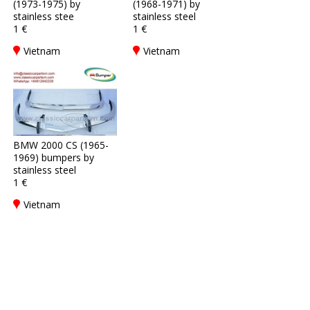
(1973-1975) by
(1968-1971) by
stainless stee
stainless steel
1 €
1 €
Vietnam
Vietnam
BMW 2000 CS (1965-
1969) bumpers by
stainless steel
1 €
Vietnam