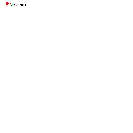
Vietnam