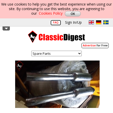
We use cookies to help you get the best experience when using our
site. By continuing to use this website, you are agreeing to
our
Cookies Policy
Sign In/Up
FAQ
Advertise
for Free