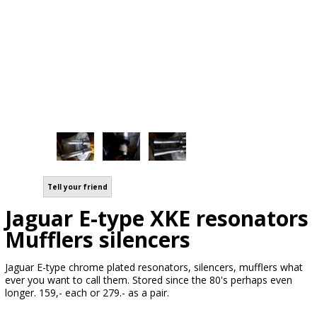
Tell your friend
Jaguar E-type XKE resonators
Mufflers silencers
Jaguar E-type chrome plated resonators, silencers, mufflers what
ever you want to call them. Stored since the 80's perhaps even
longer. 159,- each or 279.- as a pair.