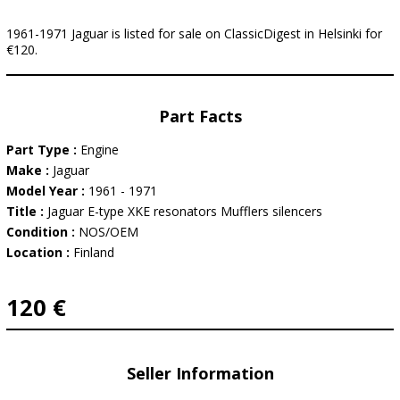
1961-1971 Jaguar is listed for sale on ClassicDigest in Helsinki for
€120.
Part Facts
Part Type :
Engine
Make :
Jaguar
Model Year :
1961 - 1971
Title :
Jaguar E-type XKE resonators Mufflers silencers
Condition :
NOS/OEM
Location :
Finland
120 €
Seller Information