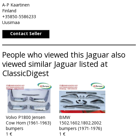
A-P Kaartinen
Finland
+35850-5586233
Uusimaa
Contact Seller
People who viewed this Jaguar also
viewed similar Jaguar listed at
ClassicDigest
Volvo P1800 Jensen
BMW
Cow Horn (1961-1963)
1502.1602.1802.2002
bumpers
bumpers (1971-1976)
1 €
1 €