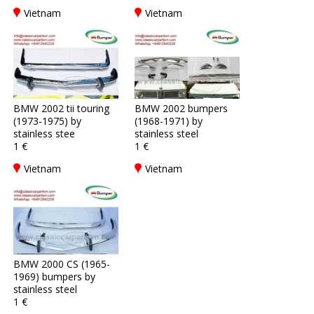
Vietnam
Vietnam
BMW 2002 tii touring
BMW 2002 bumpers
(1973-1975) by
(1968-1971) by
stainless stee
stainless steel
1 €
1 €
Vietnam
Vietnam
BMW 2000 CS (1965-
1969) bumpers by
stainless steel
1 €