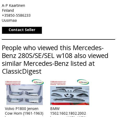
A-P Kaartinen
Finland
+35850-5586233
Uusimaa
Contact Seller
People who viewed this Mercedes-
Benz 280S/SE/SEL w108 also viewed
similar Mercedes-Benz listed at
ClassicDigest
Volvo P1800 Jensen
BMW
Cow Horn (1961-1963)
1502.1602.1802.2002