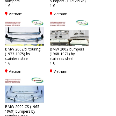
bumpers
bumpers (1971-1976)
1 €
1 €
Vietnam
Vietnam
BMW 2002 tii touring
BMW 2002 bumpers
(1973-1975) by
(1968-1971) by
stainless stee
stainless steel
1 €
1 €
Vietnam
Vietnam
BMW 2000 CS (1965-
1969) bumpers by
stainless steel