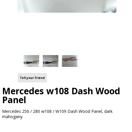
Tell your friend
Mercedes w108 Dash Wood
Panel
Mercedes 250 / 280 w108 / W109 Dash Wood Panel, dark
mahogany.