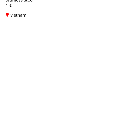
1 €
Vietnam