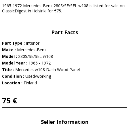
1965-1972 Mercedes-Benz 280S/SE/SEL w108 is listed for sale on
ClassicDigest in Helsinki for €75.
Part Facts
Part Type :
Interior
Make :
Mercedes-Benz
Model :
280S/SE/SEL w108
Model Year :
1965 - 1972
Title :
Mercedes w108 Dash Wood Panel
Condition :
Used/working
Location :
Finland
75 €
Seller Information