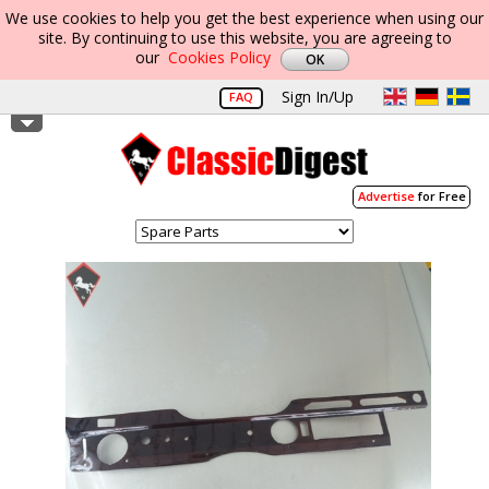
We use cookies to help you get the best experience when using our
site. By continuing to use this website, you are agreeing to
our
Cookies Policy
Sign In/Up
FAQ
Advertise
for Free