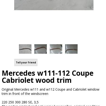
Tell your friend
Mercedes w111-112 Coupe
Cabriolet wood trim
Original Mercedes w111 and w112 Coupe and Cabriolet window
trim in front of the windscreen
220 250 300 280 SE, 3,5