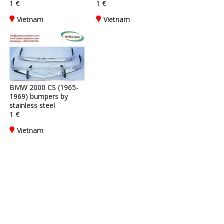
1 €
1 €
Vietnam
Vietnam
BMW 2000 CS (1965-
1969) bumpers by
stainless steel
1 €
Vietnam