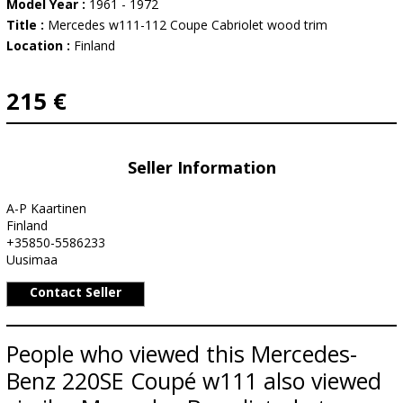
Model Year :
1961 - 1972
Title :
Mercedes w111-112 Coupe Cabriolet wood trim
Location :
Finland
215 €
Seller Information
A-P Kaartinen
Finland
+35850-5586233
Uusimaa
Contact Seller
People who viewed this Mercedes-
Benz 220SE Coupé w111 also viewed