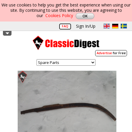
We use cookies to help you get the best experience when using our
site. By continuing to use this website, you are agreeing to
our
Cookies Policy
Sign In/Up
FAQ
Advertise
for Free