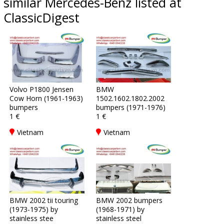
similar Mercedes-Benz listed at
ClassicDigest
Volvo P1800 Jensen
BMW
Cow Horn (1961-1963)
1502.1602.1802.2002
bumpers
bumpers (1971-1976)
1 €
1 €
Vietnam
Vietnam
BMW 2002 tii touring
BMW 2002 bumpers
(1973-1975) by
(1968-1971) by
stainless stee
stainless steel