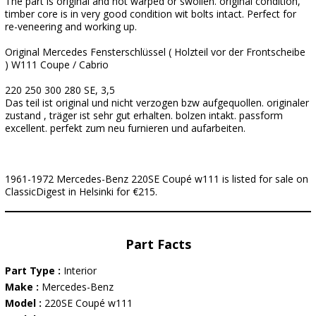
The part is original and not warped or swollen. original condition,
timber core is in very good condition wit bolts intact. Perfect for
re-veneering and working up.
Original Mercedes Fensterschlüssel ( Holzteil vor der Frontscheibe
) W111 Coupe / Cabrio
220 250 300 280 SE, 3,5
Das teil ist original und nicht verzogen bzw aufgequollen. originaler
zustand , träger ist sehr gut erhalten. bolzen intakt. passform
excellent. perfekt zum neu furnieren und aufarbeiten.
1961-1972 Mercedes-Benz 220SE Coupé w111 is listed for sale on
ClassicDigest in Helsinki for €215.
Part Facts
Part Type :
Interior
Make :
Mercedes-Benz
Model :
220SE Coupé w111