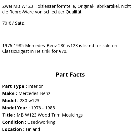
Zwei MB W123 Holzleistenformteile, Original-Fabrikartikel, nicht
die Repro-Ware von schlechter Qualität.
70 € / Satz.
1976-1985 Mercedes-Benz 280 w123 is listed for sale on
ClassicDigest in Helsinki for €70.
Part Facts
Part Type :
Interior
Make :
Mercedes-Benz
Model :
280 w123
Model Year :
1976 - 1985
Title :
MB W123 Wood Trim Mouldings
Condition :
Used/working
Location :
Finland