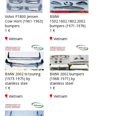
Volvo P1800 Jensen
BMW
Cow Horn (1961-1963)
1502.1602.1802.2002
bumpers
bumpers (1971-1976)
1 €
1 €
Vietnam
Vietnam
BMW 2002 tii touring
BMW 2002 bumpers
(1973-1975) by
(1968-1971) by
stainless stee
stainless steel
1 €
1 €
Vietnam
Vietnam