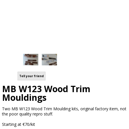
Tell your friend
MB W123 Wood Trim
Mouldings
Two MB W123 Wood Trim Moulding kits, original factory item, not
the poor quality repro stuff.
Starting at €70/kit