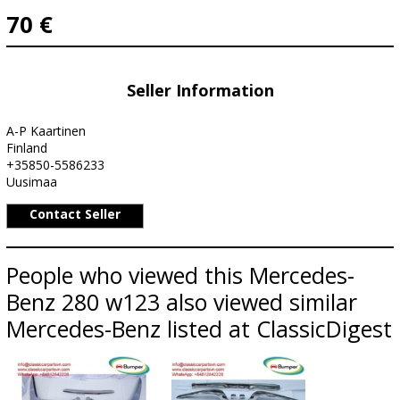
70 €
Seller Information
A-P Kaartinen
Finland
+35850-5586233
Uusimaa
Contact Seller
People who viewed this Mercedes-
Benz 280 w123 also viewed similar
Mercedes-Benz listed at ClassicDigest