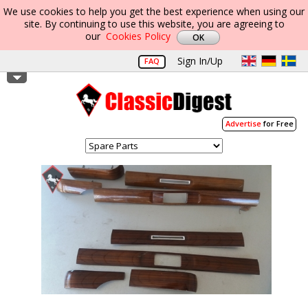
We use cookies to help you get the best experience when using our
site. By continuing to use this website, you are agreeing to
our
Cookies Policy
Sign In/Up
FAQ
Advertise
for Free