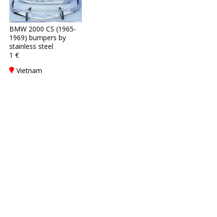
BMW 2000 CS (1965-
1969) bumpers by
stainless steel
1 €
Vietnam