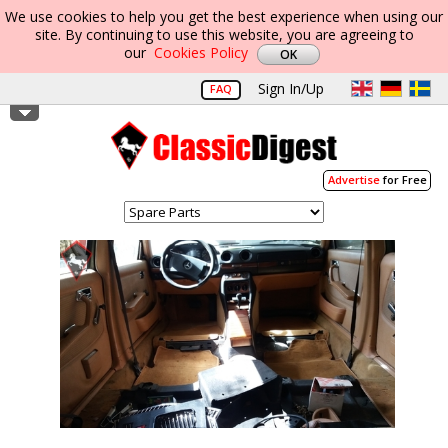
We use cookies to help you get the best experience when using our
site. By continuing to use this website, you are agreeing to
our
Cookies Policy
Sign In/Up
FAQ
Advertise
for Free