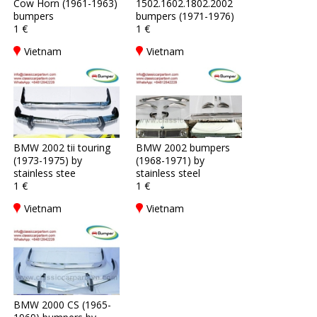
Cow Horn (1961-1963)
1502.1602.1802.2002
bumpers
bumpers (1971-1976)
1 €
1 €
Vietnam
Vietnam
BMW 2002 tii touring
BMW 2002 bumpers
(1973-1975) by
(1968-1971) by
stainless stee
stainless steel
1 €
1 €
Vietnam
Vietnam
BMW 2000 CS (1965-