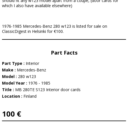
Should fit any w123 model apart from a coupe, (door cards for
which I also have available elsewhere)
1976-1985 Mercedes-Benz 280 w123 is listed for sale on
ClassicDigest in Helsinki for €100.
Part Facts
Part Type :
Interior
Make :
Mercedes-Benz
Model :
280 w123
Model Year :
1976 - 1985
Title :
MB 280TE S123 Interior door cards
Location :
Finland
100 €