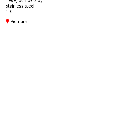
1969) bumpers by
stainless steel
1 €
Vietnam