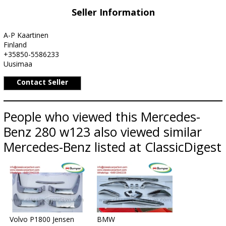
Seller Information
A-P Kaartinen
Finland
+35850-5586233
Uusimaa
Contact Seller
People who viewed this Mercedes-
Benz 280 w123 also viewed similar
Mercedes-Benz listed at ClassicDigest
Volvo P1800 Jensen
BMW