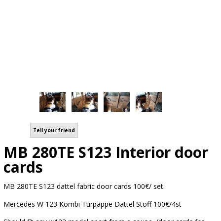
Tell your friend
MB 280TE S123 Interior door
cards
MB 280TE S123 dattel fabric door cards 100€/ set.
Mercedes W 123 Kombi Türpappe Dattel Stoff 100€/4st