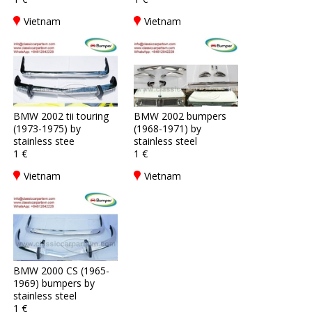
Vietnam
Vietnam
BMW 2002 tii touring
BMW 2002 bumpers
(1973-1975) by
(1968-1971) by
stainless stee
stainless steel
1 €
1 €
Vietnam
Vietnam
BMW 2000 CS (1965-
1969) bumpers by
stainless steel
1 €