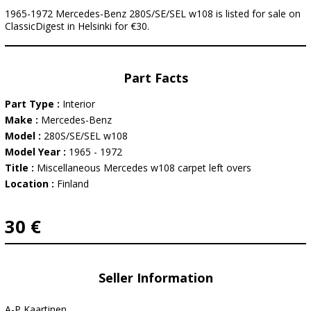
1965-1972 Mercedes-Benz 280S/SE/SEL w108 is listed for sale on
ClassicDigest in Helsinki for €30.
Part Facts
Part Type :
Interior
Make :
Mercedes-Benz
Model :
280S/SE/SEL w108
Model Year :
1965 - 1972
Title :
Miscellaneous Mercedes w108 carpet left overs
Location :
Finland
30 €
Seller Information
A-P Kaartinen