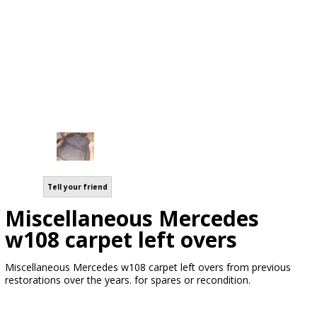
Tell your friend
Miscellaneous Mercedes
w108 carpet left overs
Miscellaneous Mercedes w108 carpet left overs from previous
restorations over the years. for spares or recondition.