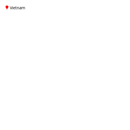
Vietnam