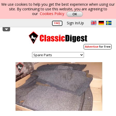
We use cookies to help you get the best experience when using our
site. By continuing to use this website, you are agreeing to
our
Cookies Policy
Sign In/Up
FAQ
Advertise
for Free