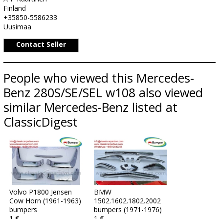
Finland
+35850-5586233
Uusimaa
Contact Seller
People who viewed this Mercedes-
Benz 280S/SE/SEL w108 also viewed
similar Mercedes-Benz listed at
ClassicDigest
Volvo P1800 Jensen
BMW
Cow Horn (1961-1963)
1502.1602.1802.2002
bumpers
bumpers (1971-1976)
1 €
1 €