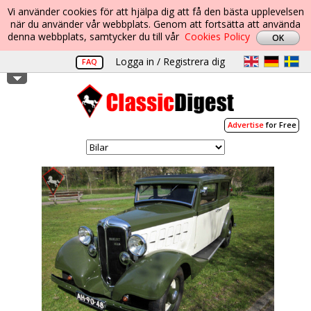
Vi använder cookies för att hjälpa dig att få den bästa upplevelsen
när du använder vår webbplats. Genom att fortsätta att använda
denna webbplats, samtycker du till vår
Cookies Policy
Logga in / Registrera dig
FAQ
Advertise
for Free