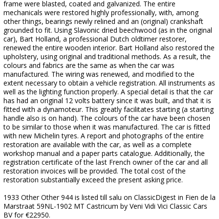
frame were blasted, coated and galvanized. The entire
mechanicals were restored highly professionally, with, among
other things, bearings newly relined and an (original) crankshaft
grounded to fit. Using Slavonic dried beechwood (as in the original
car), Bart Holland, a professional Dutch oldtimer restorer,
renewed the entire wooden interior. Bart Holland also restored the
upholstery, using original and traditional methods. As a result, the
colours and fabrics are the same as when the car was
manufactured. The wiring was renewed, and modified to the
extent necessary to obtain a vehicle registration. All instruments as
well as the lighting function properly. A special detail is that the car
has had an original 12 volts battery since it was built, and that it is
fitted with a dynamoteur. This greatly facilitates starting (a starting
handle also is on hand). The colours of the car have been chosen
to be similar to those when it was manufactured. The car is fitted
with new Michelin tyres. A report and photographs of the entire
restoration are available with the car, as well as a complete
workshop manual and a paper parts catalogue. Additionally, the
registration certificate of the last French owner of the car and all
restoration invoices will be provided. The total cost of the
restoration substantially exceed the present asking price.
1933 Other Other 944 is listed till salu on ClassicDigest in Fien de la
Marstraat 59NL-1902 MT Castricum by Veni Vidi Vici Classic Cars
BV for €22950.