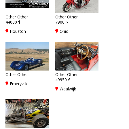
Other Other
Other Other
44000 $
7900 $
Houston
Ohio
Other Other
Other Other
49950 €
Emeryville
Waalwijk