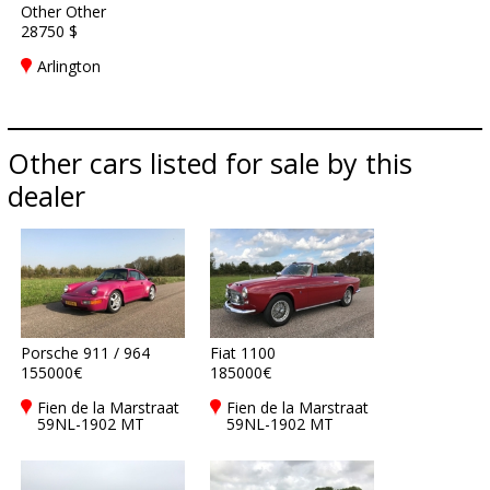
Other Other
28750 $
Arlington
Other cars listed for sale by this
dealer
Porsche 911 / 964
Fiat 1100
155000€
185000€
Fien de la Marstraat
Fien de la Marstraat
59NL-1902 MT
59NL-1902 MT
Castricum
Castricum