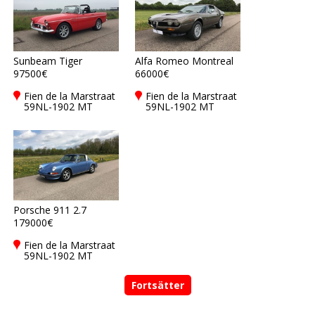
Sunbeam Tiger
Alfa Romeo Montreal
97500€
66000€
Fien de la Marstraat
Fien de la Marstraat
59NL-1902 MT
59NL-1902 MT
Castricum
Castricum
Porsche 911 2.7
179000€
Fien de la Marstraat
59NL-1902 MT
Castricum
Fortsätter