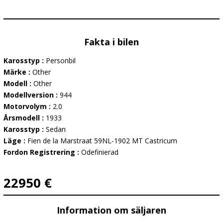
Fakta i bilen
Karosstyp :
Personbil
Märke :
Other
Modell :
Other
Modellversion :
944
Motorvolym :
2.0
Årsmodell :
1933
Karosstyp :
Sedan
Läge :
Fien de la Marstraat 59NL-1902 MT Castricum
Fordon Registrering :
Odefinierad
22950 €
Information om säljaren