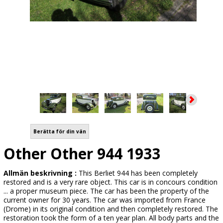
Berätta för din vän
Other Other 944 1933
Allmän beskrivning :
This Berliet 944 has been completely
restored and is a very rare object. This car is in concours condition
... a proper museum piece. The car has been the property of the
current owner for 30 years. The car was imported from France
(Drome) in its original condition and then completely restored. The
restoration took the form of a ten year plan. All body parts and the