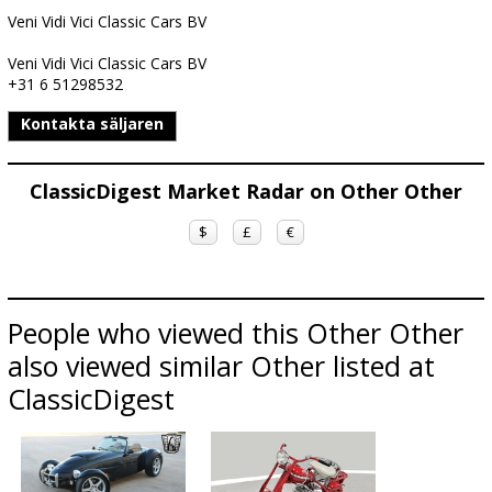
Veni Vidi Vici Classic Cars BV
Veni Vidi Vici Classic Cars BV
+31 6 51298532
Kontakta säljaren
ClassicDigest Market Radar on Other Other
$
£
€
People who viewed this Other Other
also viewed similar Other listed at
ClassicDigest