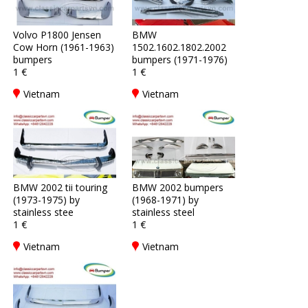
Volvo P1800 Jensen
BMW
Cow Horn (1961-1963)
1502.1602.1802.2002
bumpers
bumpers (1971-1976)
1 €
1 €
Vietnam
Vietnam
BMW 2002 tii touring
BMW 2002 bumpers
(1973-1975) by
(1968-1971) by
stainless stee
stainless steel
1 €
1 €
Vietnam
Vietnam