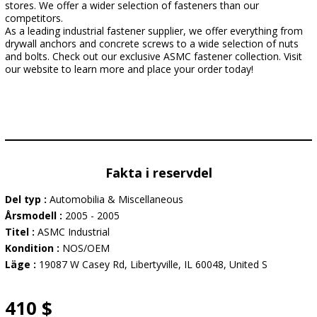
stores. We offer a wider selection of fasteners than our
competitors.
As a leading industrial fastener supplier, we offer everything from
drywall anchors and concrete screws to a wide selection of nuts
and bolts. Check out our exclusive ASMC fastener collection. Visit
our website to learn more and place your order today!
Fakta i reservdel
Del typ :
Automobilia & Miscellaneous
Årsmodell :
2005 - 2005
Titel :
ASMC Industrial
Kondition :
NOS/OEM
Läge :
19087 W Casey Rd, Libertyville, IL 60048, United S
410 $