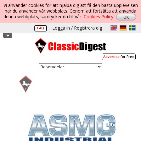
Vi använder cookies för att hjälpa dig att få den bästa upplevelsen
när du använder vår webbplats. Genom att fortsätta att använda
denna webbplats, samtycker du till vår
Cookies Policy
Logga in / Registrera dig
FAQ
Advertise
for Free