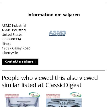
Information om säljaren
ASMC Industrial
ASMC Industrial
United States
8886600334
Illinois
19087 Casey Road
Libertyville
Kontakta säljaren
People who viewed this also viewed
similar listed at ClassicDigest