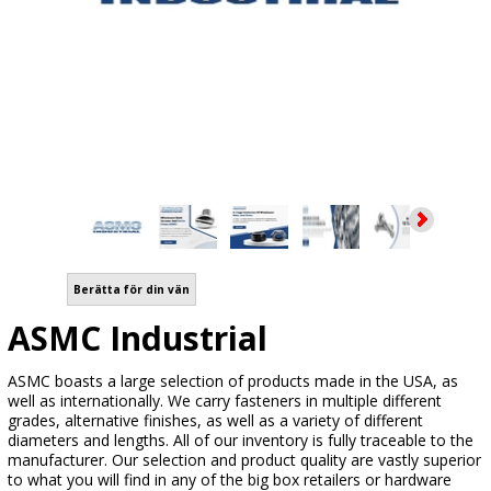
Berätta för din vän
ASMC Industrial
ASMC boasts a large selection of products made in the USA, as
well as internationally. We carry fasteners in multiple different
grades, alternative finishes, as well as a variety of different
diameters and lengths. All of our inventory is fully traceable to the
manufacturer. Our selection and product quality are vastly superior
to what you will find in any of the big box retailers or hardware