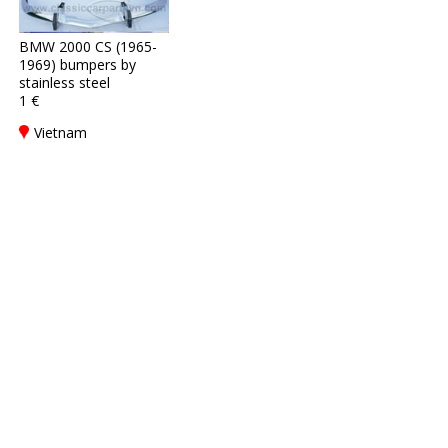
BMW 2000 CS (1965-
1969) bumpers by
stainless steel
1 €
Vietnam